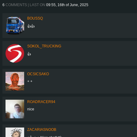
6
COMMENTS | LAST ON
09:55, 16th of June, 2025
BOUSSQ
👍👍
SOKOL_TRUCKING
👍
OCSICSAKO
+ +
ROADRACER94
nice
ZACARIASNOOB