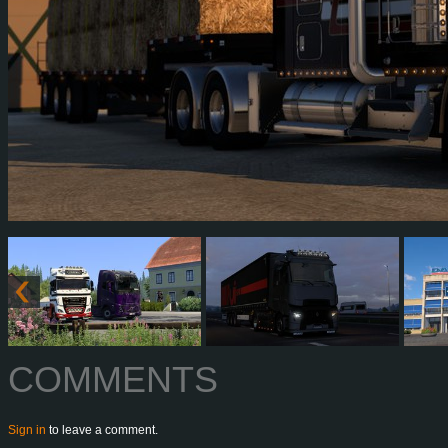
COMMENTS
Sign in
to leave a comment.