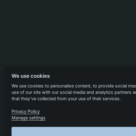
We use cookies
We use cookies to personalise content, to provide social med
use of our site with our social media and analytics partners
that they’ve collected from your use of their services.
Privacy Policy
Manage settings