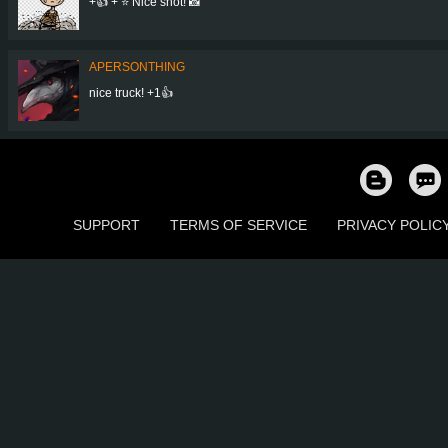
+👍 + ⭐ Nice shot! 📸
APERSONTHING
nice truck! +1👍
SUPPORT
TERMS OF SERVICE
PRIVACY POLIC