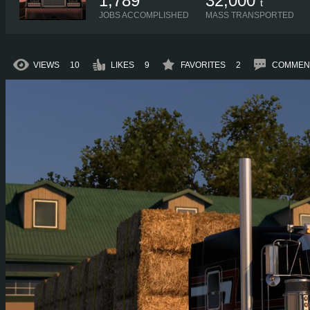
1,789
32,000
t
JOBS ACCOMPLISHED
MASS TRANSPORTED
VIEWS
10
LIKES
9
FAVORITES
2
COMMEN