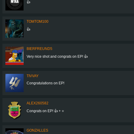
👍
TOMTOM100
👍
BIERFREUND5
Very nice shot and congrats on EP! 👍
TIVVAY
Congratulations on EP!
ALEX260582
Congrats on EP! 👍 + ⭐
GONZALLES