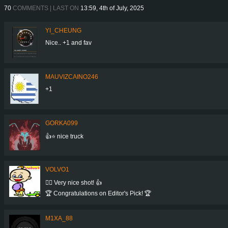
70
COMMENTS | LAST ON
13:59, 4th of July, 2025
YI_CHEUNG
Nice.. +1 and fav
MAUVIZCAINO246
+1
GORKA099
👍⭐ nice truck
VOLVO1
👍🏻 Very nice shot! 👍
🏆 Congratulations on Editor's Pick! 🏆
M1XA_88