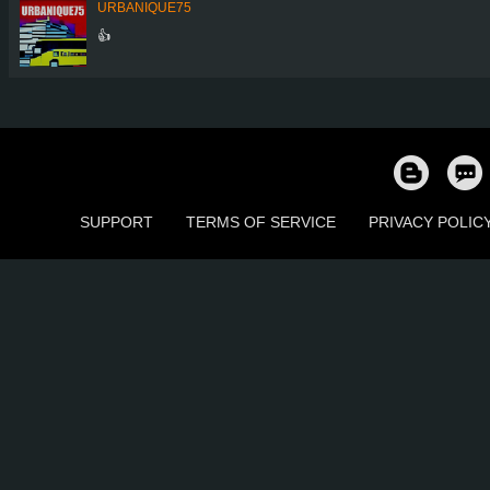
URBANIQUE75
👍
SUPPORT
TERMS OF SERVICE
PRIVACY POLIC