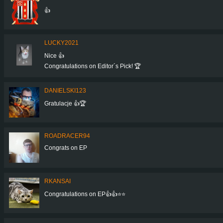
👍
LUCKY2021
Nice 👍
Congratulations on Editor´s Pick! 🏆
DANIELSKI123
Gratulacje 👍🏆
ROADRACER94
Congrats on EP
RKANSAI
Congratulations on EP👍👍⭐⭐