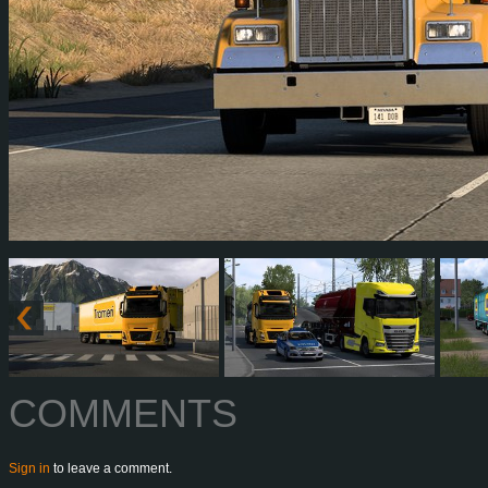
COMMENTS
Sign in
to leave a comment.