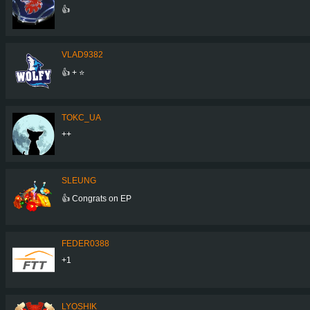
👍
VLAD9382
👍 + ⭐
TOKC_UA
++
SLEUNG
👍 Congrats on EP
FEDER0388
+1
LYOSHIK