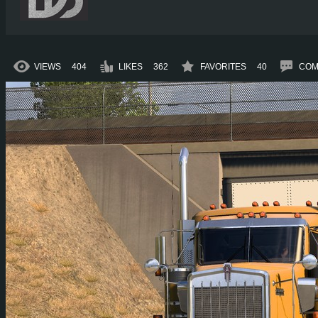
VIEWS
404
LIKES
362
FAVORITES
40
COM