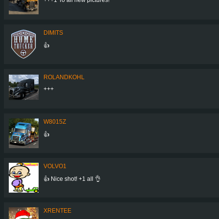
DIMITS
👍
ROLANDKOHL
+++
W8015Z
👍
VOLVO1
👍 Nice shot! +1 all 👌
XRENTEE