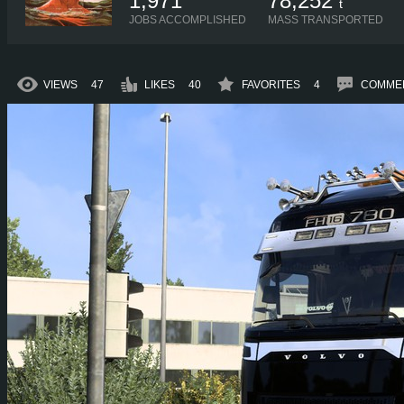
1,971
78,252
t
JOBS ACCOMPLISHED
MASS TRANSPORTED
VIEWS
47
LIKES
40
FAVORITES
4
COMME