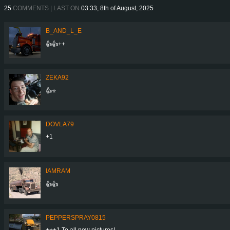
25
COMMENTS | LAST ON
03:33, 8th of August, 2025
B_AND_L_E
👍👍++
ZEKA92
👍⭐
DOVLA79
+1
IAMRAM
👍👍
PEPPERSPRAY0815
+++1 To all new pictures!