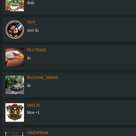
👍👍
TOTI_
cool 👍
FILUTEK83
👍
RUSSIAN_SMOKE
👍
0001JS
Nice +1
VIKENFRAM