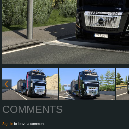
COMMENTS
Sign in
to leave a comment.