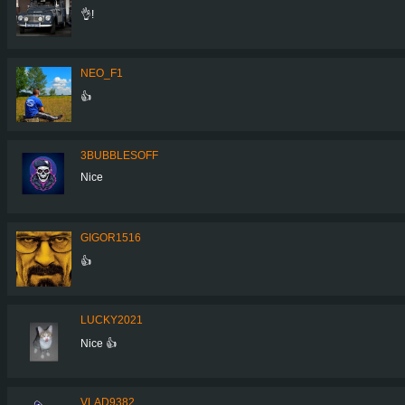
👌!
NEO_F1
👍
3BUBBLESOFF
Nice
GIGOR1516
👍
LUCKY2021
Nice 👍
VLAD9382