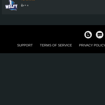
👍 + ⭐
SUPPORT
TERMS OF SERVICE
PRIVACY POLIC