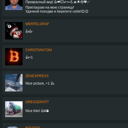
Прекрасный вид! 👍❤💥✔👀💪🔥🌟😍💖✅
Приглашаю на мою страницу!
Удачной поездки и берегите себя!😊😉
WERFELDRAF
👍👍
CHRISTIAN7284
👍+1
ZENEXPRESS
Nice picture, +1 👍.
GREGGERATT
Nice foto! 👍🚦⛽
BOUSSQ