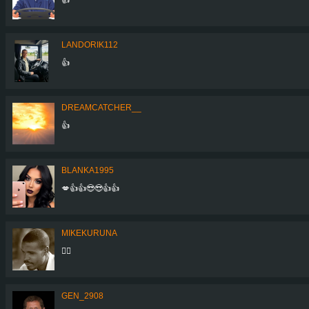
LANDORIK112
👍
DREAMCATCHER__
👍
BLANKA1995
💋👍👍😎😎👍👍
MIKEKURUNA
👍🏾
GEN_2908