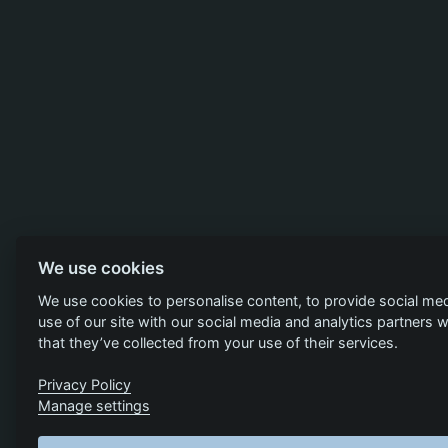
We use cookies
We use cookies to personalise content, to provide social med
use of our site with our social media and analytics partners
that they’ve collected from your use of their services.
Privacy Policy
Manage settings