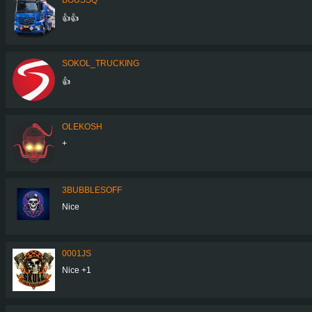
👍👍
SOKOL_TRUCKING
👍
OLEKOSH
+
3BUBBLESOFF
Nice
0001JS
Nice +1