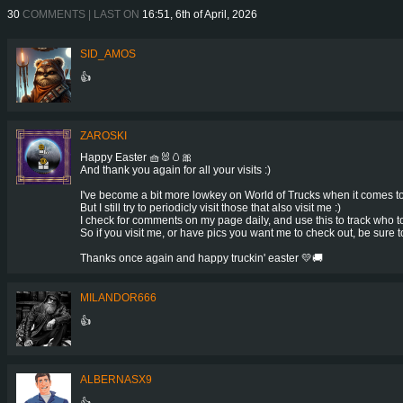
30
COMMENTS | LAST ON
16:51, 6th of April, 2026
SID_AMOS
👍
ZAROSKI
Happy Easter 🧺🐰🥚🎀
And thank you again for all your visits :)
I've become a bit more lowkey on World of Trucks when it comes 
But I still try to periodicly visit those that also visit me :)
I check for comments on my page daily, and use this to track who to 
So if you visit me, or have pics you want me to check out, be sure 
Thanks once again and happy truckin' easter 💛🚚
MILANDOR666
👍
ALBERNASX9
👍