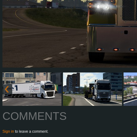
COMMENTS
Sign in
to leave a comment.