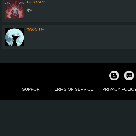
GORKA099
👍⭐
TOKC_UA
++
SUPPORT
TERMS OF SERVICE
PRIVACY POLIC