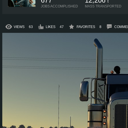
677
12,206
t
JOBS ACCOMPLISHED
MASS TRANSPORTED
VIEWS
63
LIKES
47
FAVORITES
8
COMME