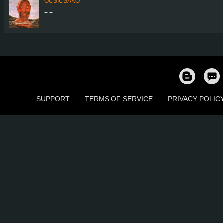
OCSICSAKO
+ +
SUPPORT
TERMS OF SERVICE
PRIVACY POLIC