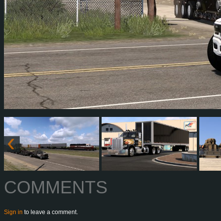
COMMENTS
Sign in
to leave a comment.