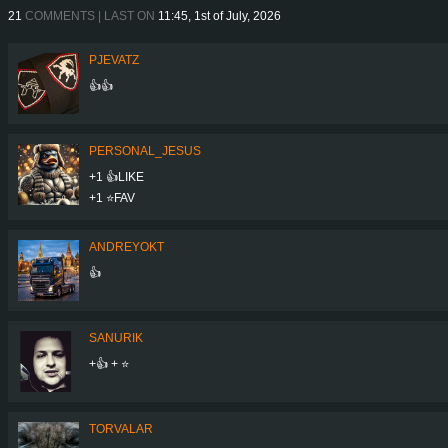
21
COMMENTS | LAST ON
11:45, 1st of July, 2026
PJEVATZ
👍👍
PERSONAL_JESUS
+1 👍LIKE
+1 ⭐️FAV
ANDREYOKT
👍
SANURIK
+👍 + ⭐
TORVALAR