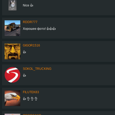
Nice 👍
RDDR777
Хорошее фото! 👍👍👍
GIGOR1516
👍
SOKOL_TRUCKING
👍
FILUTEK83
👍 👌 👌 👌