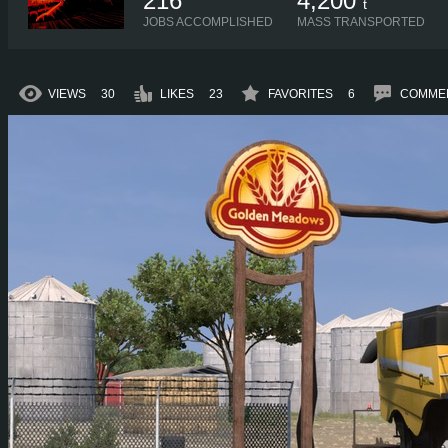
216
4,200
t
JOBS ACCOMPLISHED
MASS TRANSPORTED
VIEWS
30
LIKES
23
FAVORITES
6
COMME