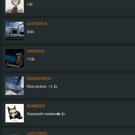
+👍
JUSTEVICH
👍👍
ANDIK310
+1👍
ZENEXPRESS
Nice picture, +1 👍.
BOMBEER
Хороший снимок 📸 👍
LUCKY2021