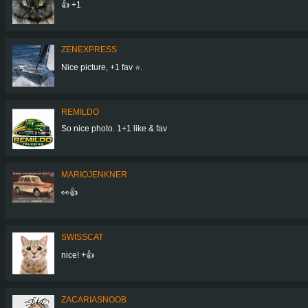
👍 +1
ZENEXPRESS
Nice picture, +1 fav ⭐.
REMILDO
So nice photo. 1+1 like & fav
MARIOJENKNER
👀👍
SWISSCAT
nice! +👍
ZACARIASNOOB