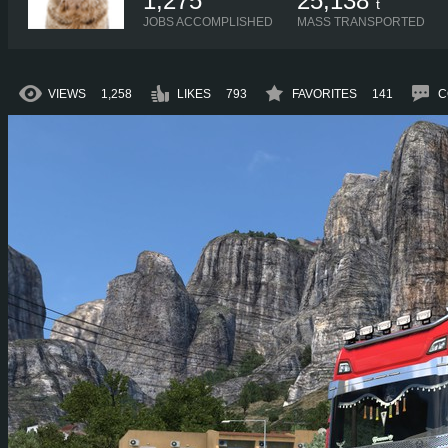
1,275
25,138
t
JOBS ACCOMPLISHED
MASS TRANSPORTED
VIEWS
1,258
LIKES
793
FAVORITES
141
C