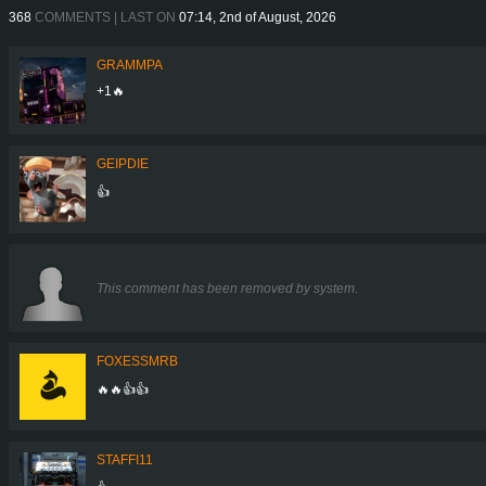
368
COMMENTS | LAST ON
07:14, 2nd of August, 2026
GRAMMPA
+1🔥
GEIPDIE
👍
This comment has been removed by system.
FOXESSMRB
🔥🔥👍👍
STAFFI11