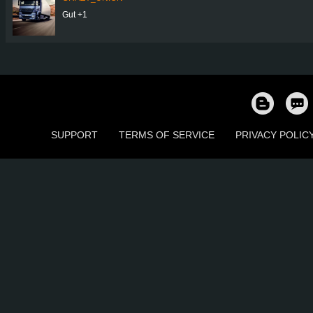
Gut +1
SUPPORT
TERMS OF SERVICE
PRIVACY POLIC