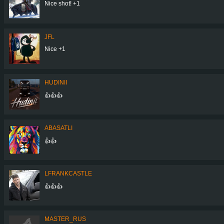
Nice shot! +1
JFL
Nice +1
HUDINII
👍👍👍
ABASATLI
👍👍
LFRANKCASTLE
👍👍👍
MASTER_RUS