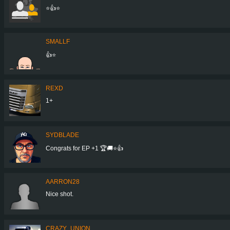
⭐👍⭐
SMALLF
👍⭐️
REXD
1+
SYDBLADE
Congrats for EP +1 🏆🚚⭐️👍
AARRON28
Nice shot.
CRAZY_UNION