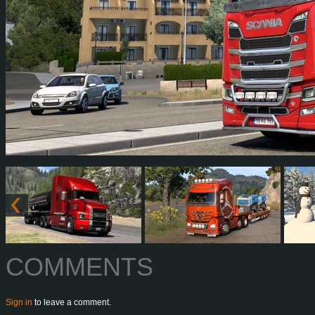
COMMENTS
Sign in
to leave a comment.