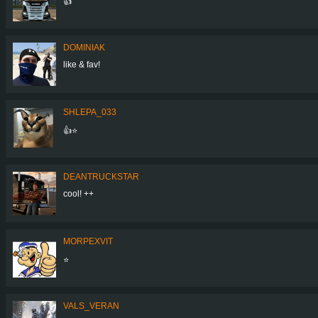
👍
DOMINIAK
like & fav!
SHLEPA_033
👍⭐
DEANTRUCKSTAR
cool! ++
MORPEXVIT
⭐
VALS_VERAN