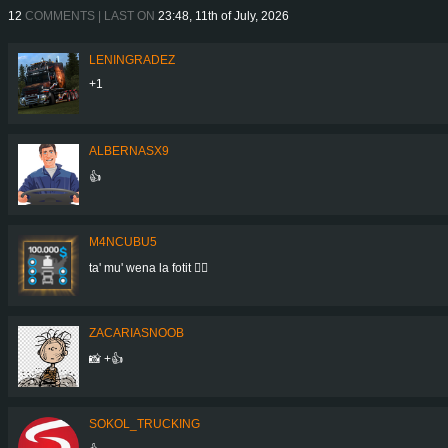
12
COMMENTS | LAST ON
23:48, 11th of July, 2026
LENINGRADEZ
+1
ALBERNASX9
👍
M4NCUBU5
ta' mu' wena la fotit 👍🏻
ZACARIASNOOB
📸 +👍
SOKOL_TRUCKING