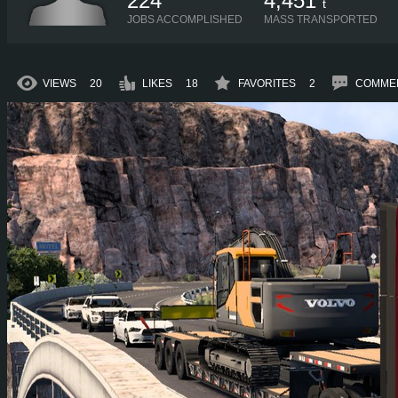
224
4,451
t
JOBS ACCOMPLISHED
MASS TRANSPORTED
VIEWS
20
LIKES
18
FAVORITES
2
COMME