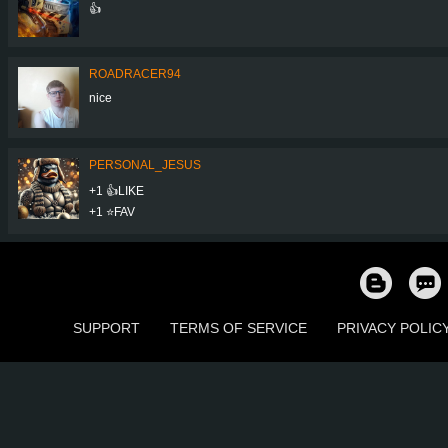
👍
ROADRACER94
nice
PERSONAL_JESUS
+1 👍LIKE
+1 ⭐️FAV
SUPPORT
TERMS OF SERVICE
PRIVACY POLIC