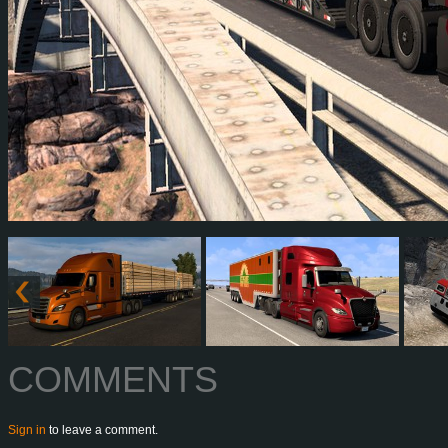
COMMENTS
Sign in
to leave a comment.