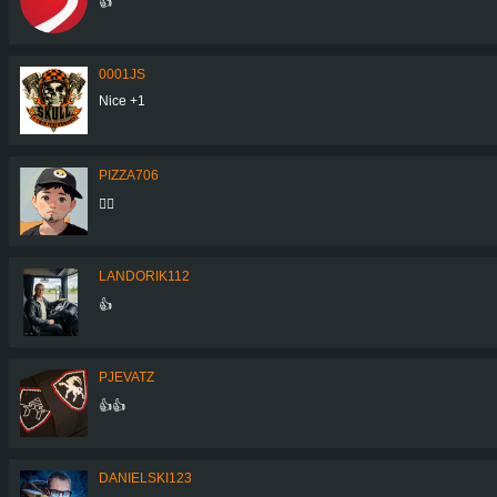
👍
0001JS
Nice +1
PIZZA706
👍🏼
LANDORIK112
👍
PJEVATZ
👍👍
DANIELSKI123