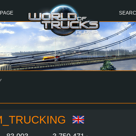
 PAGE
SEAR
Y
M_TRUCKING