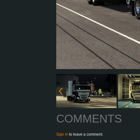
COMMENTS
Sign in
to leave a comment.