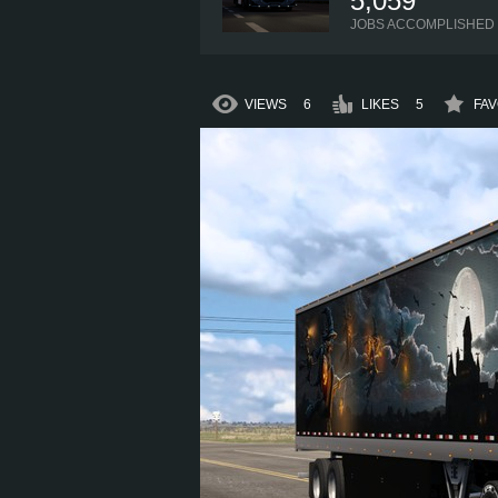
5,059
JOBS ACCOMPLISHED
VIEWS
6
LIKES
5
FAV