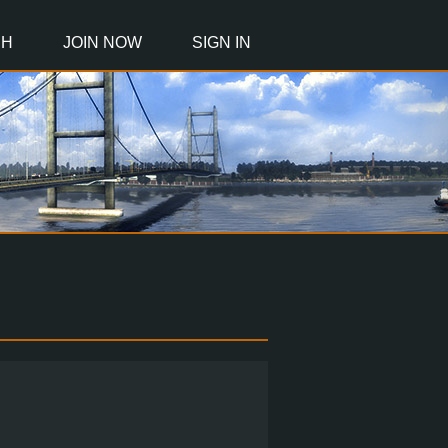
CH
JOIN NOW
SIGN IN