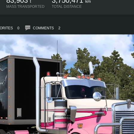
83,903
3,750,471
t
km
MASS TRANSPORTED
TOTAL DISTANCE
ORITES
0
COMMENTS
2