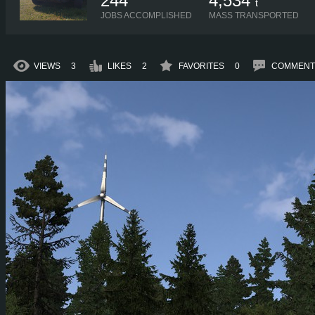
244
4,534
t
JOBS ACCOMPLISHED
MASS TRANSPORTED
VIEWS
3
LIKES
2
FAVORITES
0
COMMENT