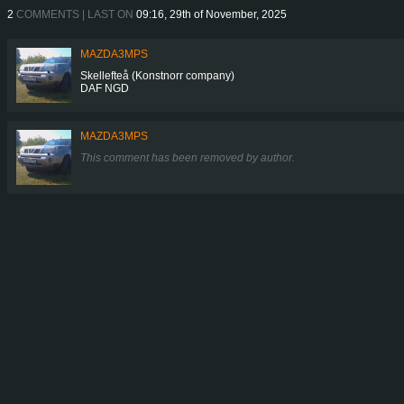
2
COMMENTS | LAST ON
09:16, 29th of November, 2025
MAZDA3MPS
Skellefteå (Konstnorr company)
DAF NGD
MAZDA3MPS
This comment has been removed by author.