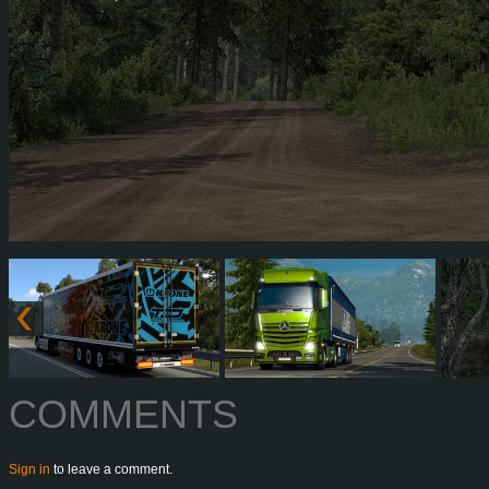
COMMENTS
Sign in
to leave a comment.