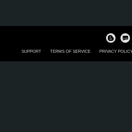
SUPPORT
TERMS OF SERVICE
PRIVACY POLIC