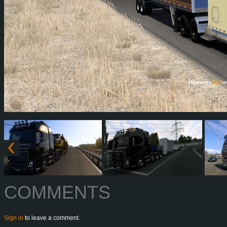
COMMENTS
Sign in
to leave a comment.