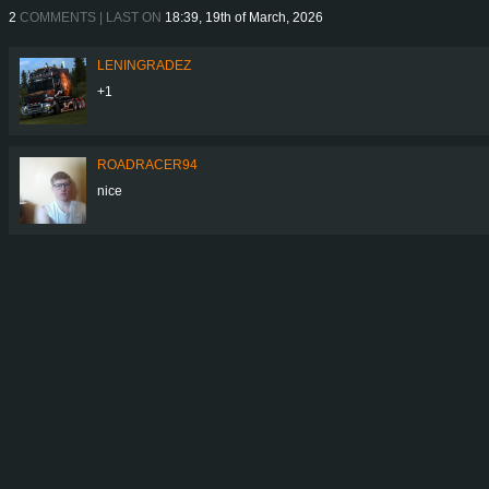
2
COMMENTS | LAST ON
18:39, 19th of March, 2026
LENINGRADEZ
+1
ROADRACER94
nice