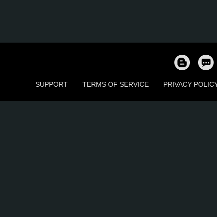
SUPPORT
TERMS OF SERVICE
PRIVACY POLIC