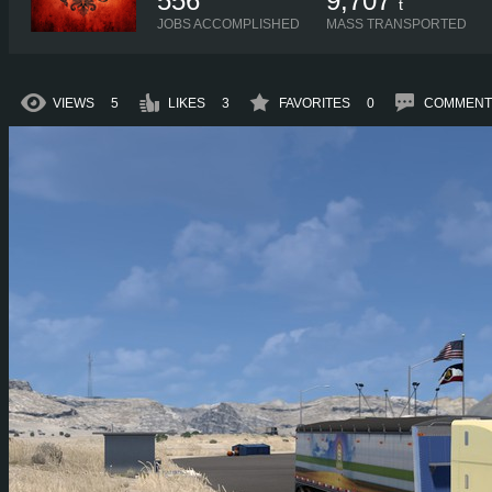
556
9,707
t
JOBS ACCOMPLISHED
MASS TRANSPORTED
VIEWS
5
LIKES
3
FAVORITES
0
COMMENT