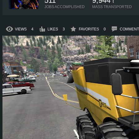
511
9,944
t
JOBS ACCOMPLISHED
MASS TRANSPORTED
VIEWS
4
LIKES
3
FAVORITES
0
COMMENT