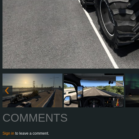
COMMENTS
Sign in
to leave a comment.