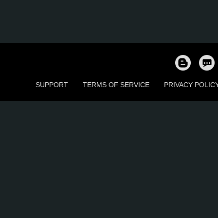
SUPPORT
TERMS OF SERVICE
PRIVACY POLIC