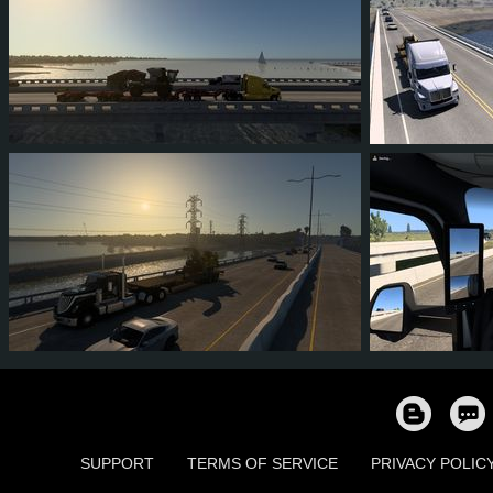
0
0
0
0
1
1
3
3
0
2
0
0
SUPPORT
TERMS OF SERVICE
PRIVACY POLIC