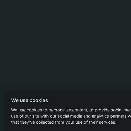
We use cookies
We use cookies to personalise content, to provide social med
use of our site with our social media and analytics partners
that they’ve collected from your use of their services.