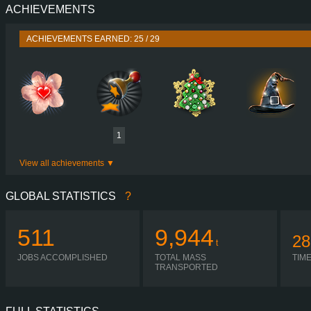
ACHIEVEMENTS
PERFORMANCE
625 HP (460
TORQUE
3,000 NM / 1,100 
ACHIEVEMENTS EARNED: 25 / 29
ENGINE
OM 473 EURO VI 
GEARBOX
POWERSHIFT G280-1
SHIFTING
SIMPLE AUTOMA
PLATES
1
View all achievements
GLOBAL STATISTICS
?
511
9,944
28
t
JOBS ACCOMPLISHED
TOTAL MASS
TIM
TRANSPORTED