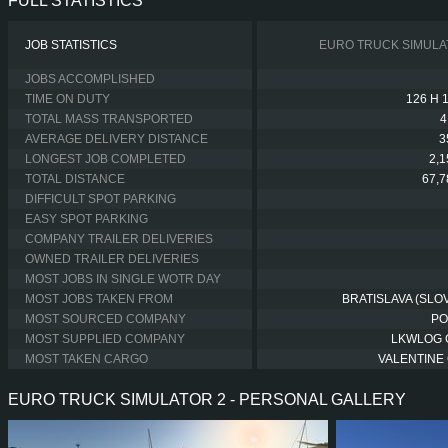
FULL STATISTICS
JOB STATISTICS
EURO TRUCK SIMULA
JOBS ACCOMPLISHED
TIME ON DUTY
126 H 
TOTAL MASS TRANSPORTED
4
AVERAGE DELIVERY DISTANCE
3
LONGEST JOB COMPLETED
2,
TOTAL DISTANCE
67,
DIFFICULT SPOT PARKING
EASY SPOT PARKING
COMPANY TRAILER DELIVERIES
OWNED TRAILER DELIVERIES
MOST JOBS IN SINGLE WOTR DAY
MOST JOBS TAKEN FROM
BRATISLAVA (SLOV
MOST SOURCED COMPANY
PO
MOST SUPPLIED COMPANY
LKWLOG
MOST TAKEN CARGO
VALENTINE 
EURO TRUCK SIMULATOR 2 - PERSONAL GALLERY