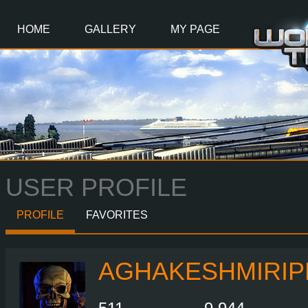
Main
Content
HOME
GALLERY
MY PAGE
USER PROFILE
PROFILE
FAVORITES
AGHAKESHMIRIP