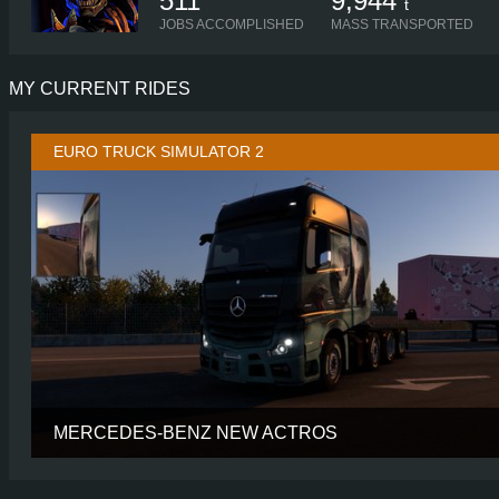
511
9,944
t
JOBS ACCOMPLISHED
MASS TRANSPORTED
MY CURRENT RIDES
EURO TRUCK SIMULATOR 2
MERCEDES-BENZ NEW ACTROS
CABIN
GIGASP
CHASSIS
8X4/4 MIDL