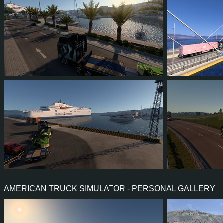
2
2
1
0
0
0
3
3
2
1
1
1
AMERICAN TRUCK SIMULATOR - PERSONAL GALLERY