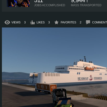
511
9,944
t
JOBS ACCOMPLISHED
MASS TRANSPORTED
VIEWS
3
LIKES
3
FAVORITES
2
COMMENT