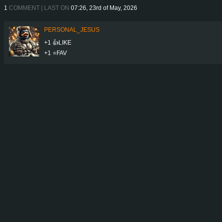
1
COMMENT | LAST ON
07:26, 23rd of May, 2026
PERSONAL_JESUS
+1 👍LIKE
+1 ⭐️FAV