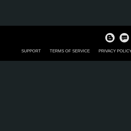
SUPPORT
TERMS OF SERVICE
PRIVACY POLIC