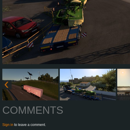
COMMENTS
Sign in
to leave a comment.