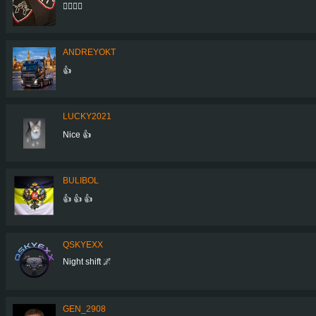
👌🏼👌🏼
ANDREYOKT
👍
LUCKY2021
Nice 👍
BULIBOL
👍 👍 👍
QSKYEXX
Night shift 🌌
GEN_2908