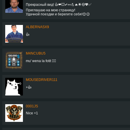
Прекрасный вид! 👍❤💥✔👀💪🔥🌟😍💖✅
Приглашаю на мою страницу!
Удачной поездки и берегите себя!😊😉
ALBERNASX9
👍
M4NCUBU5
mu' wena la fotit 👍🏻
MOUSEDRIVER111
+👍
0001JS
Nice +1