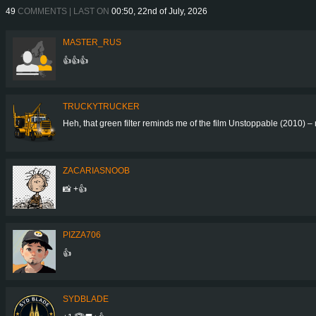
49
COMMENTS | LAST ON
00:50, 22nd of July, 2026
MASTER_RUS
👍👍👍
TRUCKYTRUCKER
Heh, that green filter reminds me of the film Unstoppable (2010) – 
ZACARIASNOOB
📸 +👍
PIZZA706
👍
SYDBLADE