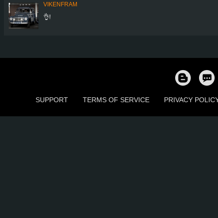
VIKENFRAM
👌!
SUPPORT
TERMS OF SERVICE
PRIVACY POLIC