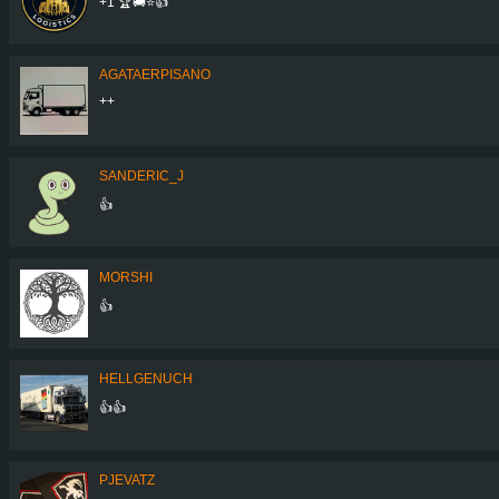
+1 🏆🚚⭐️👍
AGATAERPISANO
++
SANDERIC_J
👍
MORSHI
👍
HELLGENUCH
👍👍
PJEVATZ