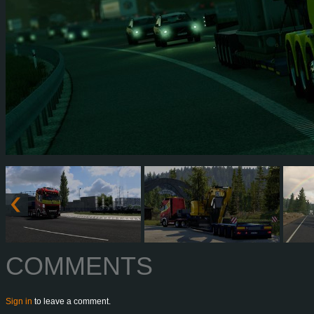
COMMENTS
Sign in
to leave a comment.