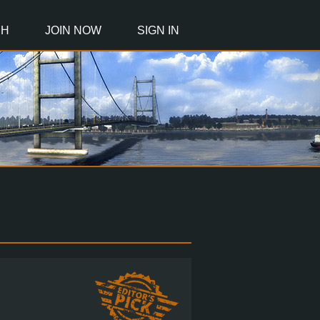
CH
JOIN NOW
SIGN IN