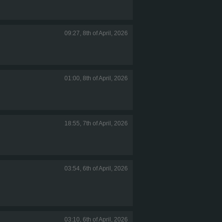
09:27, 8th of April, 2026
01:00, 8th of April, 2026
18:55, 7th of April, 2026
03:54, 6th of April, 2026
03:10, 6th of April, 2026