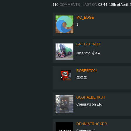
110
COMMENTS | LAST ON
03:44, 18th of April,
MC_EDGE
1
GREGGERATT
Nice foto! 👍🚦⛽
ROBERTO04
👏👏👏
GOSHA1BERKUT
Congrats on EP.
DENNISTRUCKER
Congrats +1