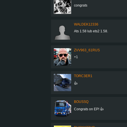
congrats
WALDEK12336
Ats 1.58 lub ets2 1.58.
ZVV963_61RUS
+1
TORC3ER1
👍
BOUSSQ
Congrats on EP! 👍