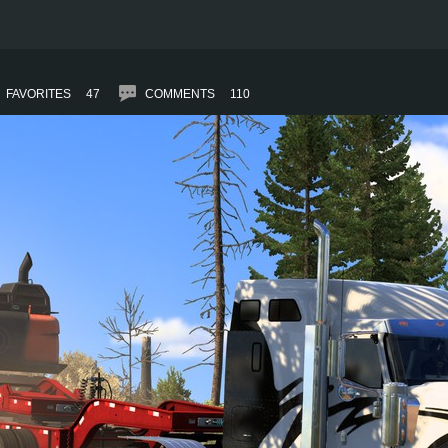
FAVORITES
47
COMMENTS
110