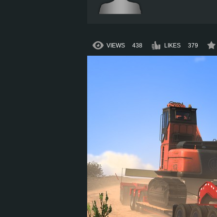
VIEWS
438
LIKES
379