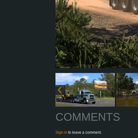
COMMENTS
Sign in
to leave a comment.