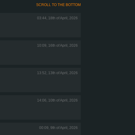
SCROLL TO THE BOTTOM
03:44, 18th of April, 2026
10:09, 16th of April, 2026
13:52, 13th of April, 2026
14:06, 10th of April, 2026
00:09, 9th of April, 2026