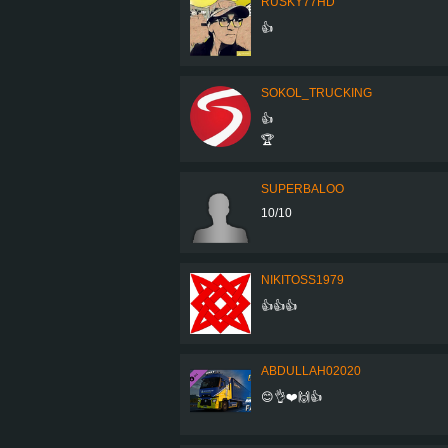
RUSKY77HD
👍
SOKOL_TRUCKING
👍
🏆
SUPERBALOO
10/10
NIKITOSS1979
👍👍👍
ABDULLAH02020
😊👌❤️🙌👍