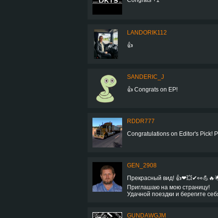
LANDORIK112
👍
SANDERIC_J
👍 Congrats on EP!
RDDR777
Congratulations on Editor's Pick! Pret
GEN_2908
Прекрасный вид! 👍❤💥✔👀💪🔥
Приглашаю на мою страницу!
Удачной поездки и берегите себ
GUNDAWGJM