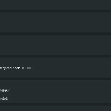
ty cool photo! 👍🏻👍🏻👍🏻
🌟😍💖✅
я!😊😉