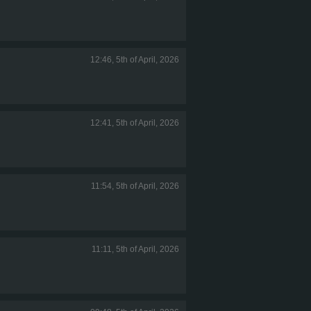
12:46, 5th of April, 2026
12:41, 5th of April, 2026
11:54, 5th of April, 2026
11:11, 5th of April, 2026