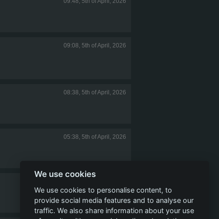
09:48, 5th of April, 2026
09:08, 5th of April, 2026
08:38, 5th of April, 2026
05:38, 5th of April, 2026
We use cookies
05:09, 5th of April, 2026
We use cookies to personalise content, to
provide social media features and to analyse our
traffic. We also share information about your use