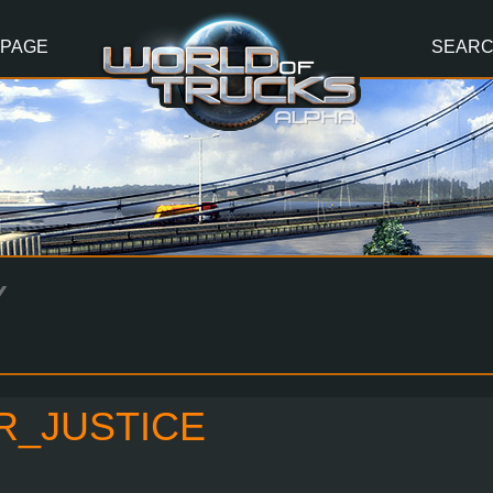
 PAGE
SEAR
Y
R_JUSTICE