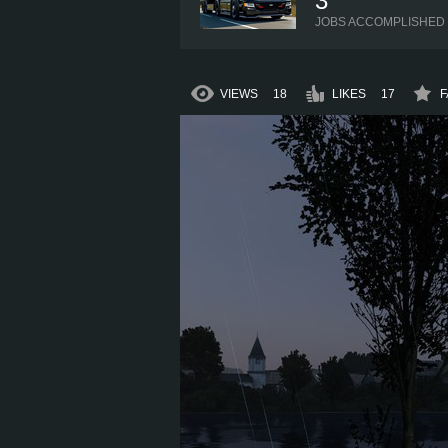
3
JOBS ACCOMPLISHED
VIEWS
18
LIKES
17
F