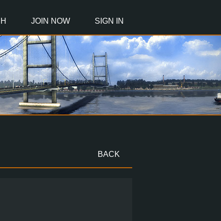
CH
JOIN NOW
SIGN IN
BACK