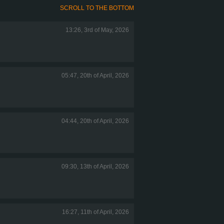
SCROLL TO THE BOTTOM
13:26, 3rd of May, 2026
05:47, 20th of April, 2026
04:44, 20th of April, 2026
09:30, 13th of April, 2026
16:27, 11th of April, 2026