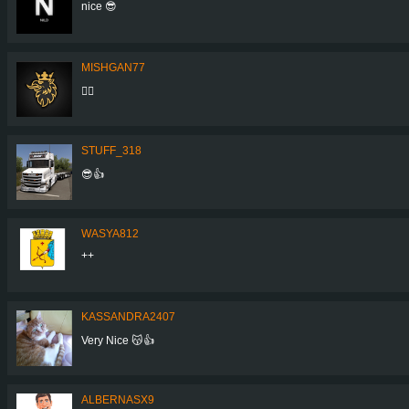
nice 😎
MISHGAN77
👍🏼
STUFF_318
😎👍
WASYA812
++
KASSANDRA2407
Very Nice 😽👍
ALBERNASX9