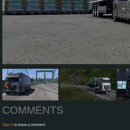
COMMENTS
Sign in
to leave a comment.