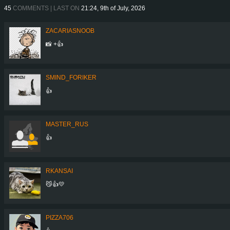
45
COMMENTS | LAST ON
21:24, 9th of July, 2026
ZACARIASNOOB
📸 +👍
SMIND_FORIKER
👍
MASTER_RUS
👍
RKANSAI
😼👍💛
PIZZA706