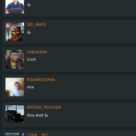
👍
SID_AMOS
👍
DMDAVE68
Cool!
ROADRACER94
nice
BRITISH_TRUCKER
Nice shot! 👍
CENK__007