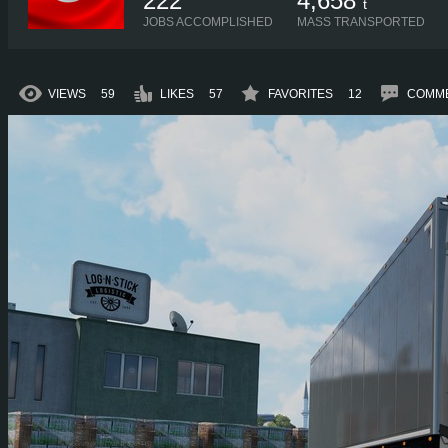
222
4,658
t
JOBS ACCOMPLISHED
MASS TRANSPORTED
VIEWS
59
LIKES
57
FAVORITES
12
COMM