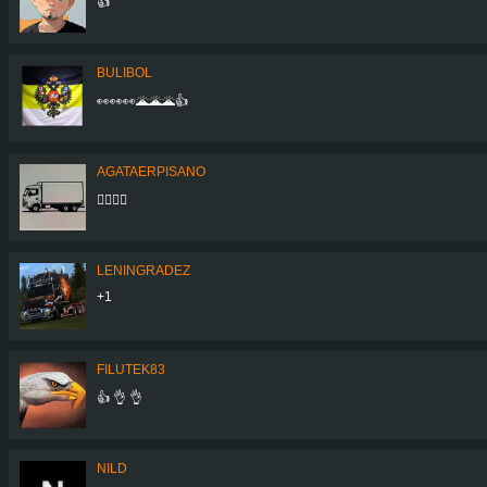
👍
BULIBOL
👀👀👀🌋🌋🌋👍
AGATAERPISANO
👍🏻👍🏻
LENINGRADEZ
+1
FILUTEK83
👍 👌 👌
NILD