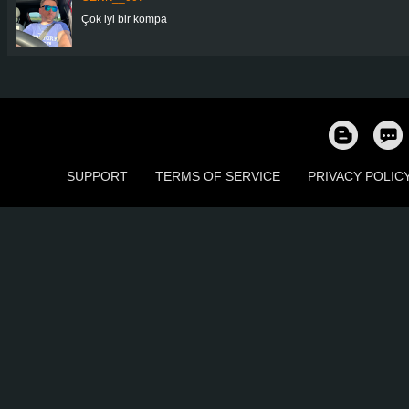
Çok iyi bir kompa
SUPPORT
TERMS OF SERVICE
PRIVACY POLIC