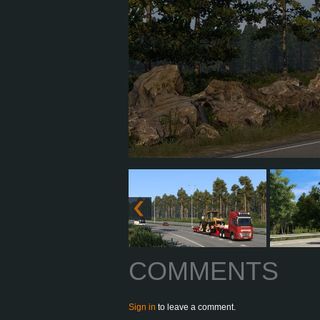
COMMENTS
Sign in
to leave a comment.