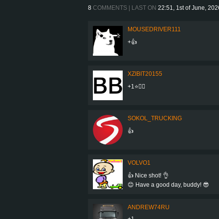
8
COMMENTS | LAST ON
22:51, 1st of June, 202
MOUSEDRIVER111
+👍
XZIBIT20155
+1⭐👍🏼
SOKOL_TRUCKING
👍
VOLVO1
👍 Nice shot! 👌
😊 Have a good day, buddy! 😎
ANDREW74RU
+1