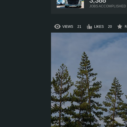
3,388
JOBS ACCOMPLISHED
VIEWS
21
LIKES
20
F