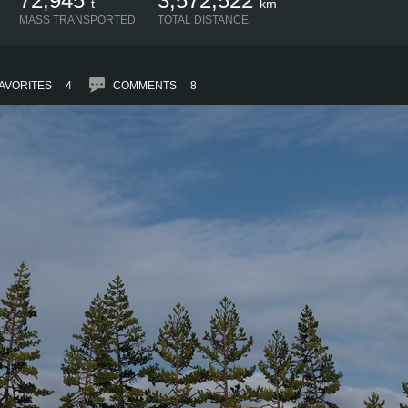
72,945
3,572,522
t
km
MASS TRANSPORTED
TOTAL DISTANCE
AVORITES
4
COMMENTS
8