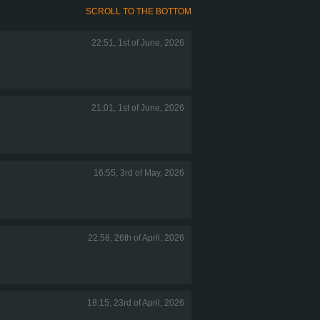
SCROLL TO THE BOTTOM
22:51, 1st of June, 2026
21:01, 1st of June, 2026
16:55, 3rd of May, 2026
22:58, 26th of April, 2026
18:15, 23rd of April, 2026