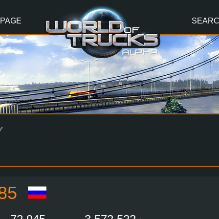
 PAGE
SEAR
Y
85