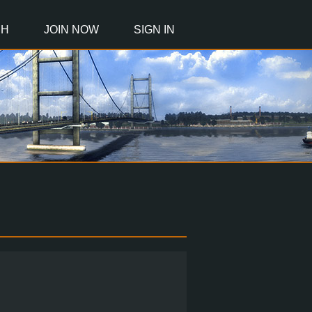
CH
JOIN NOW
SIGN IN