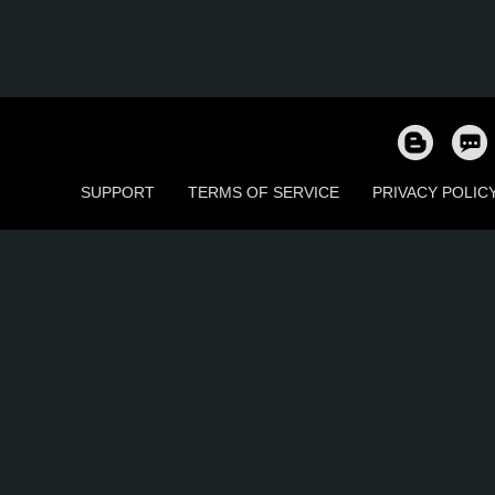
SUPPORT
TERMS OF SERVICE
PRIVACY POLIC