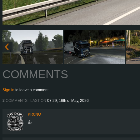
COMMENTS
Sign in
to leave a comment.
2
COMMENTS | LAST ON
07:29, 16th of May, 2026
KR0NO
👍