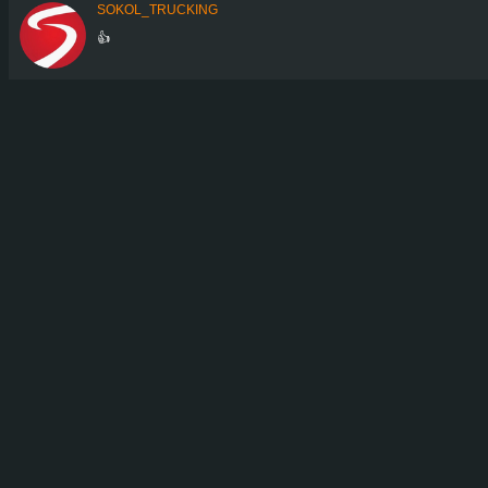
SOKOL_TRUCKING
👍