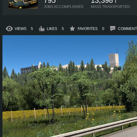
795
13,398
t
JOBS ACCOMPLISHED
MASS TRANSPORTED
VIEWS
5
LIKES
5
FAVORITES
0
COMMENT