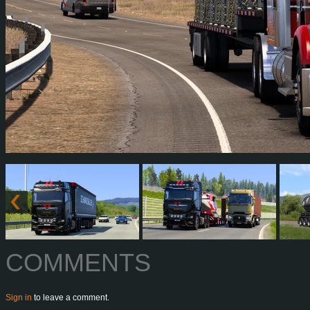
COMMENTS
Sign in
to leave a comment.