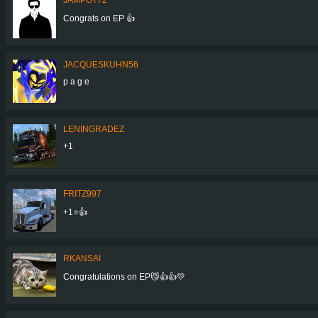
Congrats on EP 👍
JACQUESKUHN56
p a g e
LENINGRADEZ
+1
FRITZ997
+1⭐👍
RKANSAI
Congratulations on EP😼👍👍💛