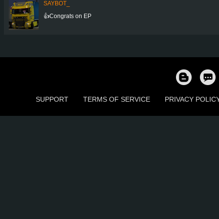
SAYBOT_
👍Congrats on EP
SUPPORT
TERMS OF SERVICE
PRIVACY POLIC