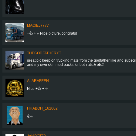
+ +
MACIEJ7777
+👍 + ⭐ Nice picture, congrats!
THEGODFATHERYT
great pic keep on trucking mate from the godfather like and subscr
and my own skin mod packs for both ats & ets2
ALARAFEEN
Nice +👍 + ⭐
HHABOH_162002
👍⭐
JAMPOT72