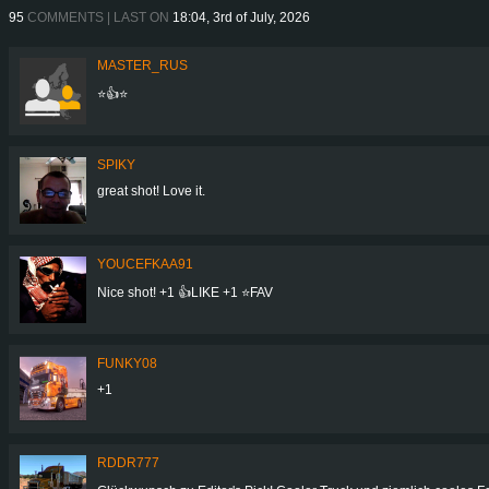
95
COMMENTS | LAST ON
18:04, 3rd of July, 2026
MASTER_RUS
⭐👍⭐
SPIKY
great shot! Love it.
YOUCEFKAA91
Nice shot! +1 👍LIKE +1 ⭐️FAV
FUNKY08
+1
RDDR777