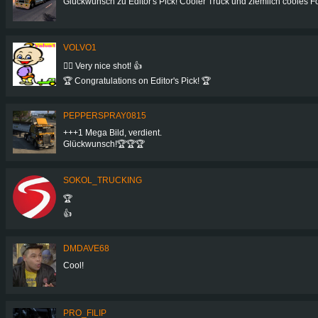
Glückwunsch zu Editor's Pick! Cooler Truck und ziemlich cooles Foto! 
VOLVO1
👍🏻 Very nice shot! 👍
🏆 Congratulations on Editor's Pick! 🏆
PEPPERSPRAY0815
+++1 Mega Bild, verdient.
Glückwunsch!🏆🏆🏆
SOKOL_TRUCKING
🏆
👍
DMDAVE68
Cool!
PRO_FILIP