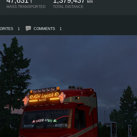
47,631
1,379,437
t
km
MASS TRANSPORTED
TOTAL DISTANCE
ORITES
1
COMMENTS
1