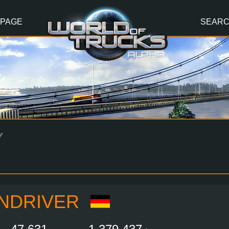
 PAGE
SEAR
Y
NDRIVER