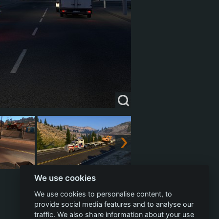
We use cookies
We use cookies to personalise content, to
provide social media features and to analyse our
traffic. We also share information about your use