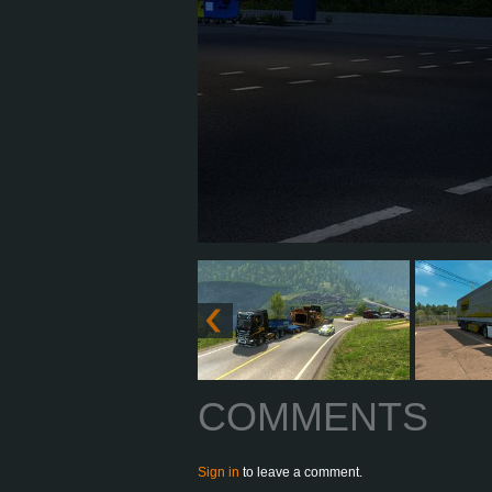
COMMENTS
Sign in
to leave a comment.