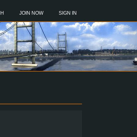
CH
JOIN NOW
SIGN IN