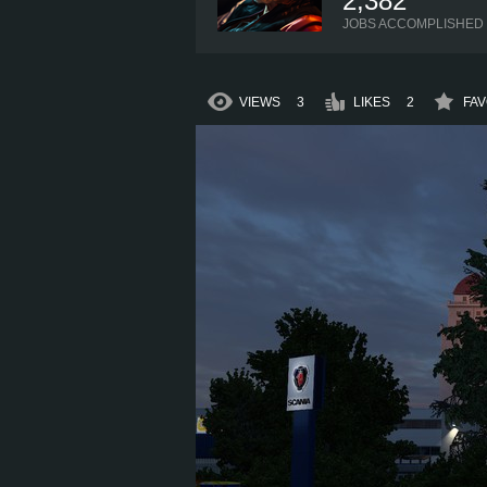
2,382
JOBS ACCOMPLISHED
VIEWS
3
LIKES
2
FAV