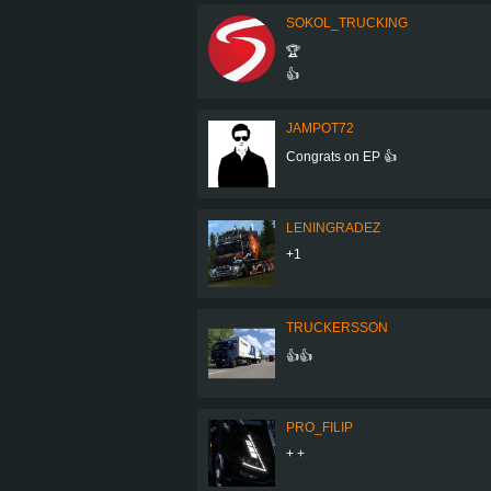
SOKOL_TRUCKING
🏆
👍
JAMPOT72
Congrats on EP 👍
LENINGRADEZ
+1
TRUCKERSSON
👍👍
PRO_FILIP
+ +