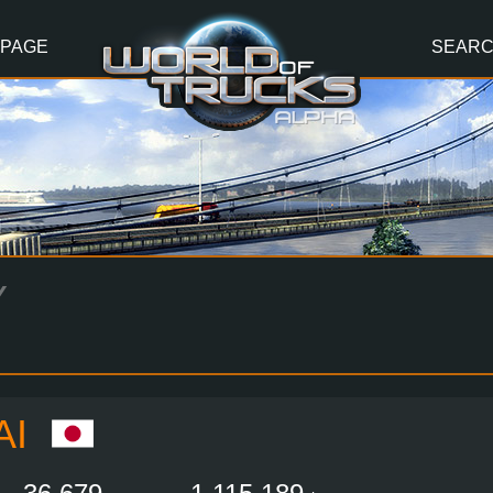
 PAGE
SEAR
Y
AI