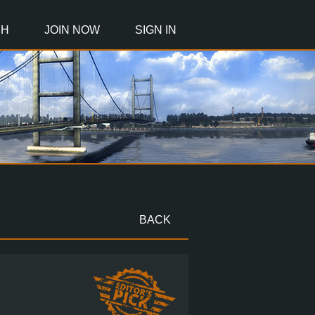
CH
JOIN NOW
SIGN IN
BACK