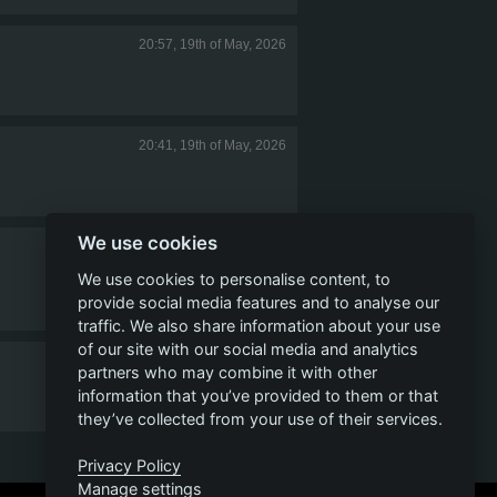
20:57, 19th of May, 2026
20:41, 19th of May, 2026
We use cookies
19:07, 19th of May, 2026
We use cookies to personalise content, to
provide social media features and to analyse our
traffic. We also share information about your use
of our site with our social media and analytics
17:29, 19th of May, 2026
partners who may combine it with other
information that you’ve provided to them or that
they’ve collected from your use of their services.
1
2
3
4
5
Privacy Policy
Manage settings