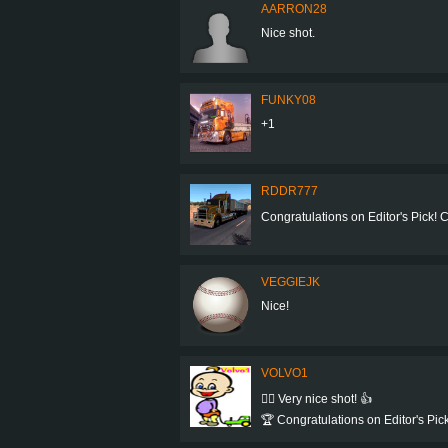
AARRON28
Nice shot.
FUNKY08
+1
RDDR777
Congratulations on Editor's Pick! Co
VEGGIEJK
Nice!
VOLVO1
👍🏻 Very nice shot! 👍
🏆 Congratulations on Editor's Pick