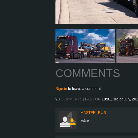
COMMENTS
Sign in
to leave a comment.
98
COMMENTS | LAST ON
18:01, 3rd of July, 20
MASTER_RUS
⭐👍⭐