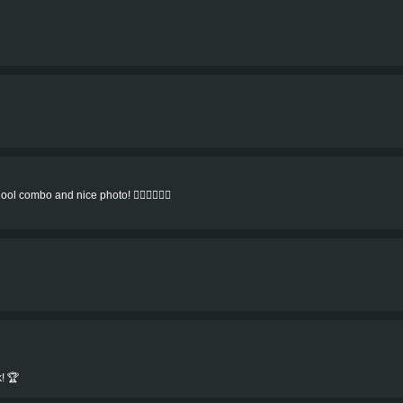
ol combo and nice photo! 👍🏻👍🏻👍🏻
! 🏆