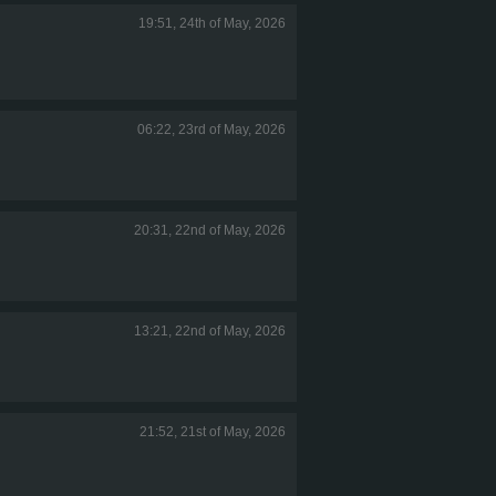
19:51, 24th of May, 2026
06:22, 23rd of May, 2026
20:31, 22nd of May, 2026
13:21, 22nd of May, 2026
21:52, 21st of May, 2026