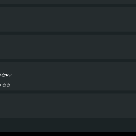
🌟😍💖✅
я!😊😉