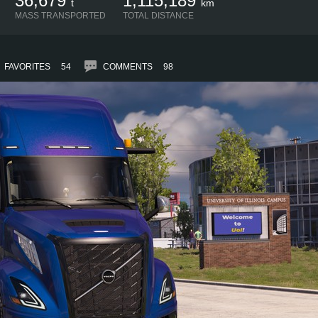
36,679
1,115,189
t
km
MASS TRANSPORTED
TOTAL DISTANCE
FAVORITES
54
COMMENTS
98