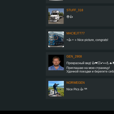
STUFF_318
😎👍
MACIEJ7777
+👍 + ⭐ Nice picture, congrats!
GEN_2908
Прекрасный вид! 👍❤💥✔👀💪🔥
Приглашаю на мою страницу!
Удачной поездки и берегите себ
NORWEGEN
Nice Pics 👍 ᵀᴵᴿ