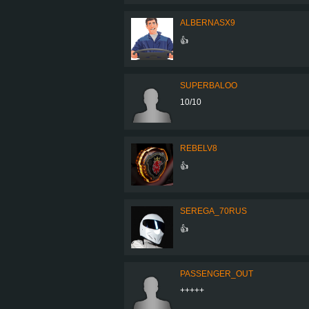
ALBERNASX9
👍
SUPERBALOO
10/10
REBELV8
👍
SEREGA_70RUS
👍
PASSENGER_OUT
+++++