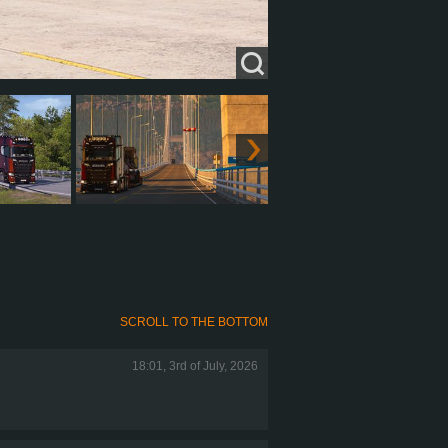
SCROLL TO THE BOTTOM
18:01, 3rd of July, 2026