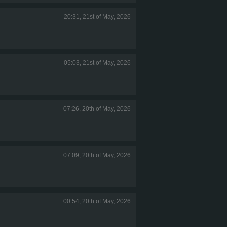
20:31, 21st of May, 2026
05:03, 21st of May, 2026
07:26, 20th of May, 2026
07:09, 20th of May, 2026
00:54, 20th of May, 2026