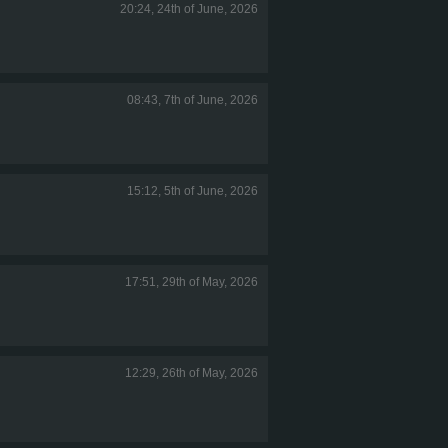
20:24, 24th of June, 2026
08:43, 7th of June, 2026
15:12, 5th of June, 2026
17:51, 29th of May, 2026
12:29, 26th of May, 2026