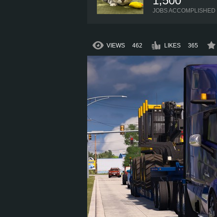
1,500
JOBS ACCOMPLISHED
VIEWS
462
LIKES
365