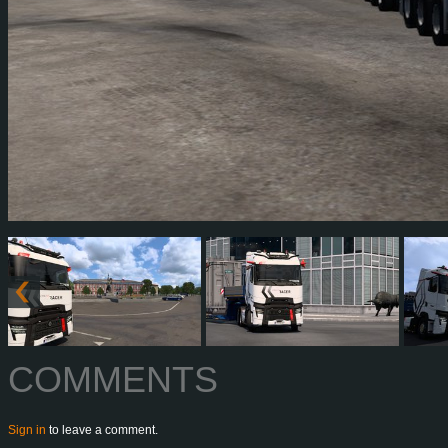
COMMENTS
Sign in
to leave a comment.