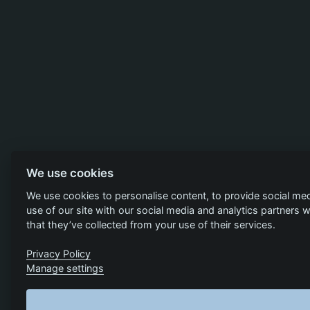
We use cookies
We use cookies to personalise content, to provide social med
use of our site with our social media and analytics partners
that they’ve collected from your use of their services.
Privacy Policy
Manage settings