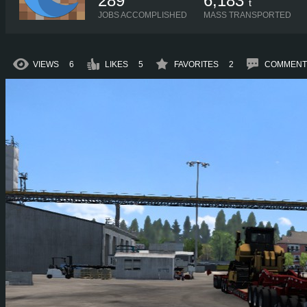
289
6,183
t
JOBS ACCOMPLISHED
MASS TRANSPORTED
VIEWS
6
LIKES
5
FAVORITES
2
COMMENT