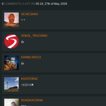
6
COMMENTS | LAST ON
05:18, 27th of May, 2026
OCSICSAKO
+ +
SOKOL_TRUCKING
👍
DANIELSKI123
👍
KAXSTOPAZ
+1👍🏾+1🌟
ROADRACER94
nice