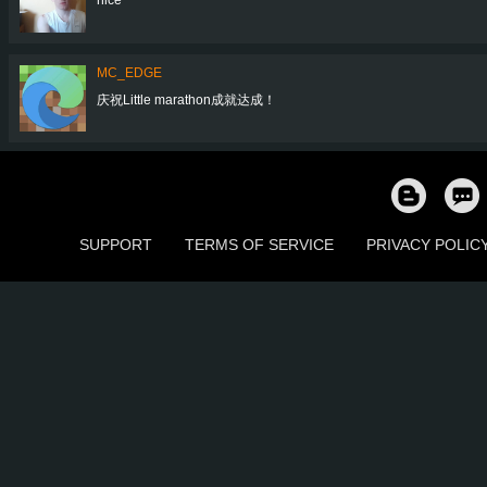
MC_EDGE
庆祝Little marathon成就达成！
SUPPORT
TERMS OF SERVICE
PRIVACY POLIC