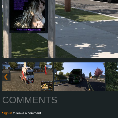
COMMENTS
Sign in
to leave a comment.