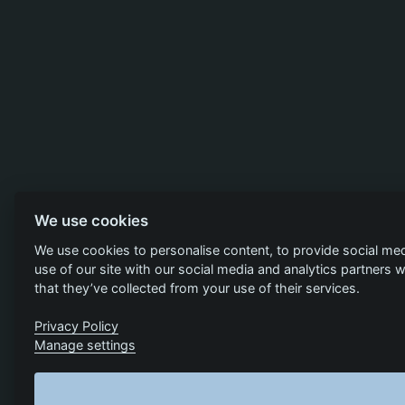
We use cookies
We use cookies to personalise content, to provide social med
use of our site with our social media and analytics partners
that they’ve collected from your use of their services.
Privacy Policy
Manage settings