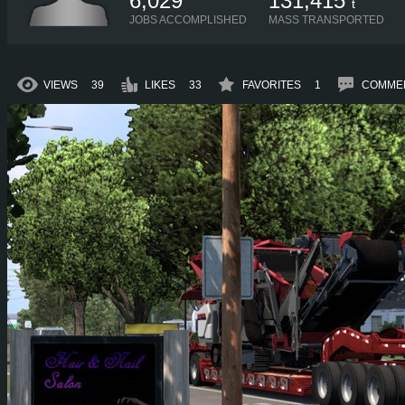
6,029
131,415
t
JOBS ACCOMPLISHED
MASS TRANSPORTED
VIEWS
39
LIKES
33
FAVORITES
1
COMME