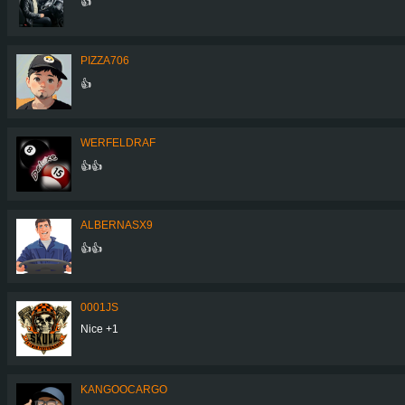
👍
PIZZA706
👍
WERFELDRAF
👍👍
ALBERNASX9
👍👍
0001JS
Nice +1
KANGOOCARGO