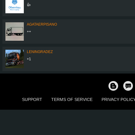
👍
AGATAERPISANO
++
LENINGRADEZ
+1
SUPPORT
TERMS OF SERVICE
PRIVACY POLIC