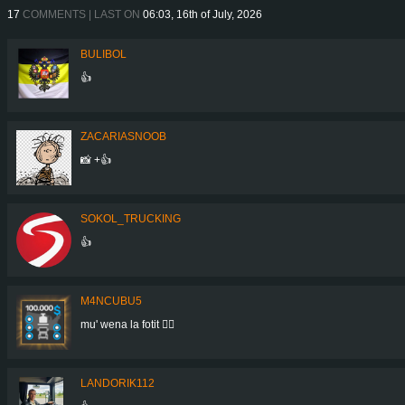
17
COMMENTS | LAST ON
06:03, 16th of July, 2026
BULIBOL
👍
ZACARIASNOOB
📸 +👍
SOKOL_TRUCKING
👍
M4NCUBU5
mu' wena la fotit 👍🏻
LANDORIK112