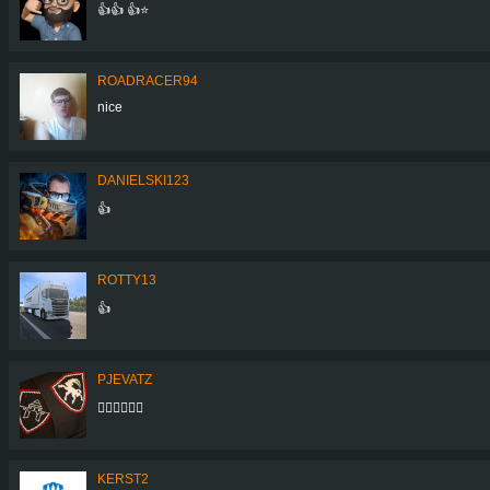
👍👍 👍⭐
ROADRACER94
nice
DANIELSKI123
👍
ROTTY13
👍
PJEVATZ
👌🏼👌🏼👌🏼
KERST2