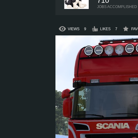
710
JOBS ACCOMPLISHED
VIEWS
9
LIKES
7
FAV