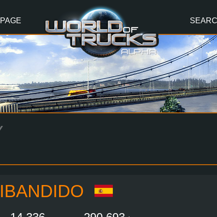
 PAGE
SEAR
Y
IBANDIDO