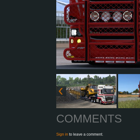
COMMENTS
Sign in
to leave a comment.