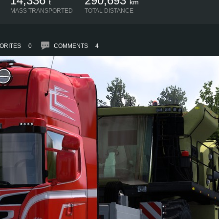
14,336
290,693
t
km
MASS TRANSPORTED
TOTAL DISTANCE
ORITES
0
COMMENTS
4