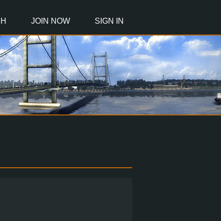
CH
JOIN NOW
SIGN IN