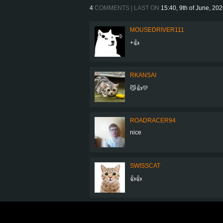
4
COMMENTS | LAST ON
15:40, 9th of June, 20
MOUSEDRIVER111
+👍
RKANSAI
😼👍💛
ROADRACER94
nice
SWISSCAT
👍👍