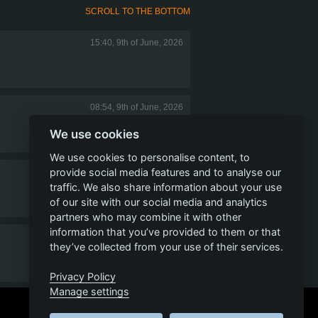
SCROLL TO THE BOTTOM
15:40, 9th of June, 2026
08:54, 9th of June, 2026
We use cookies
We use cookies to personalise content, to
provide social media features and to analyse our
08:37, 9th of June, 2026
traffic. We also share information about your use
of our site with our social media and analytics
partners who may combine it with other
information that you’ve provided to them or that
07:07, 9th of June, 2026
they’ve collected from your use of their services.
Privacy Policy
Manage settings