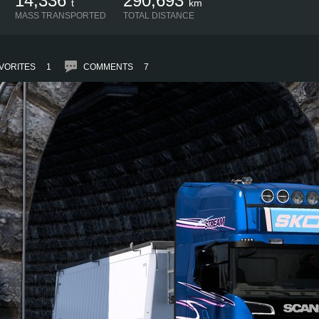
14,336
290,693
t
km
MASS TRANSPORTED
TOTAL DISTANCE
VORITES
1
COMMENTS
7