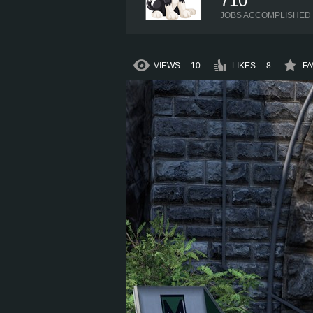
710
JOBS ACCOMPLISHED
VIEWS
10
LIKES
8
FA