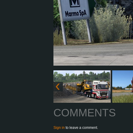
COMMENTS
Sign in
to leave a comment.