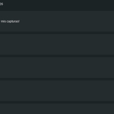
026
r mis capturas!