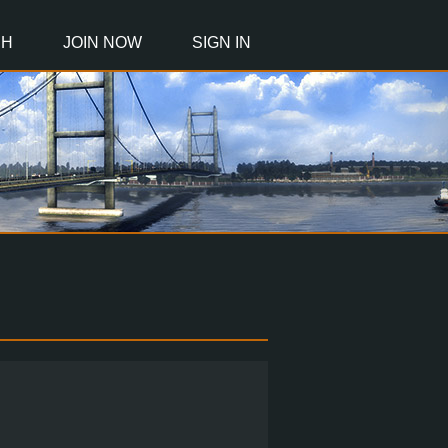
CH
JOIN NOW
SIGN IN