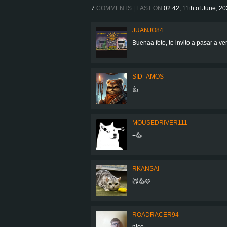
7
COMMENTS | LAST ON
02:42, 11th of June, 2
JUANJO84
Buenaa foto, te invito a pasar a ve
SID_AMOS
👍
MOUSEDRIVER111
+👍
RKANSAI
😼👍💛
ROADRACER94
nice