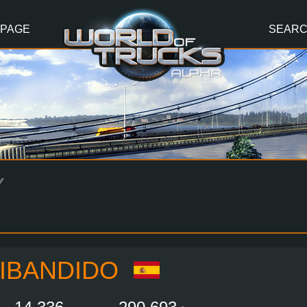
 PAGE
SEAR
Y
IBANDIDO