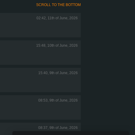
SCROLL TO THE BOTTOM
02:42, 11th of June, 2026
15:48, 10th of June, 2026
15:40, 9th of June, 2026
08:53, 9th of June, 2026
08:37, 9th of June, 2026