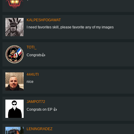
KALPESHFOGAWAT
I need favorites skill, please favorite any of my images
TOTI_
Congrats👍
444UTI
nice
JAMPOT72
Congrats on EP 👍
LENINGRADEZ