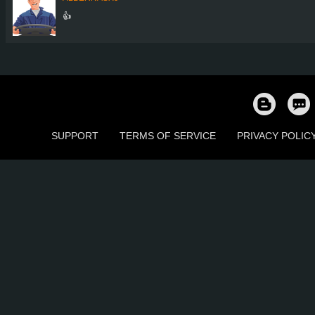
👍
SUPPORT
TERMS OF SERVICE
PRIVACY POLIC