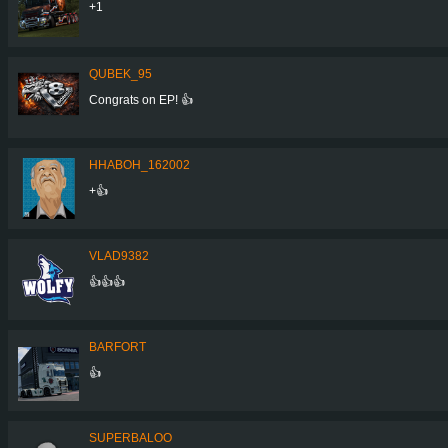
+1
QUBEK_95
Congrats on EP! 👍
HHABOH_162002
+👍
VLAD9382
👍👍👍
BARFORT
👍
SUPERBALOO