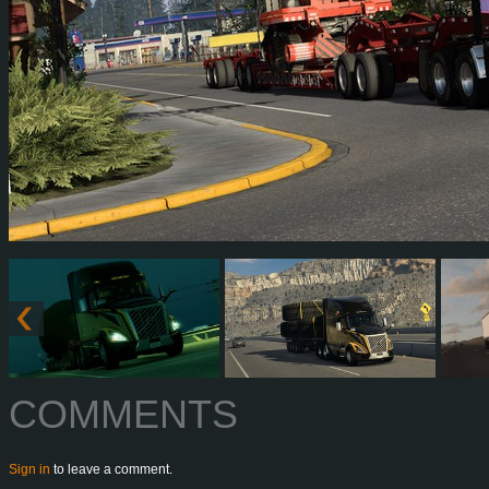
COMMENTS
Sign in
to leave a comment.