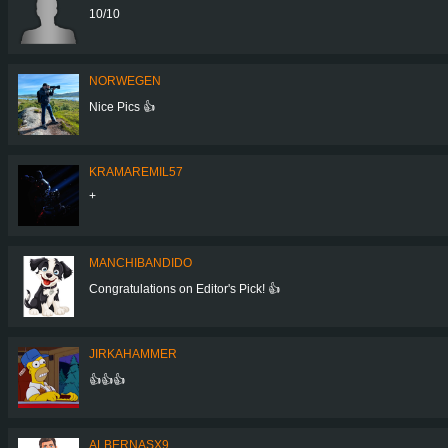
10/10
NORWEGEN
Nice Pics 👍
KRAMAREMIL57
+
MANCHIBANDIDO
Congratulations on Editor's Pick! 👍
JIRKAHAMMER
👍👍👍
ALBERNASX9