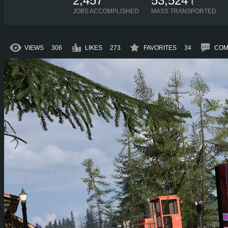
2,457
53,524
t
JOBS ACCOMPLISHED
MASS TRANSPORTED
VIEWS
306
LIKES
273
FAVORITES
34
COM