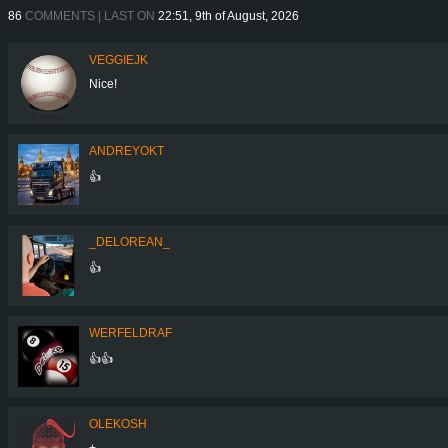
86
COMMENTS | LAST ON
22:51, 9th of August, 2026
VEGGIEJK
Nice!
ANDREYOKT
👍
_DELOREAN_
👍
WERFELDRAF
👍👍
OLEKOSH
+