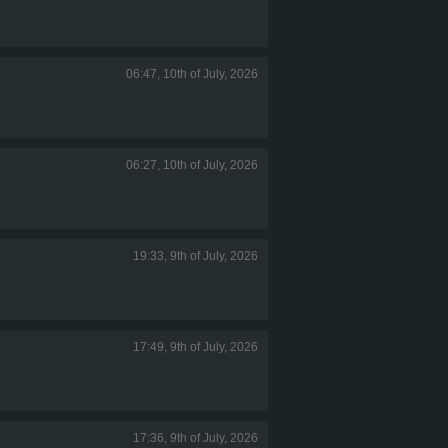
06:47, 10th of July, 2026
06:27, 10th of July, 2026
19:33, 9th of July, 2026
17:49, 9th of July, 2026
17:36, 9th of July, 2026