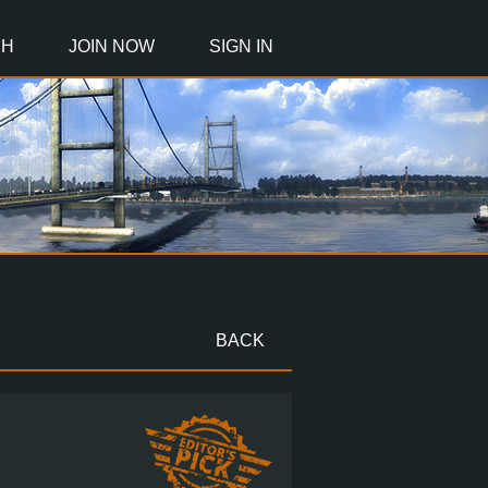
CH
JOIN NOW
SIGN IN
BACK