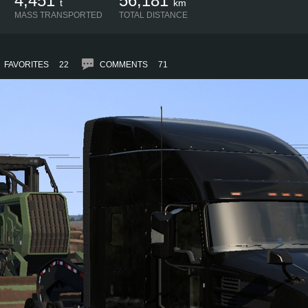
4,451
56,181
t
km
MASS TRANSPORTED
TOTAL DISTANCE
FAVORITES
22
COMMENTS
71