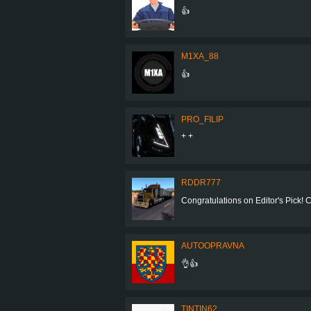
👍
M1XA_88
👍
PRO_FILIP
+ +
RDDR777
Congratulations on Editor's Pick! Coo
AUTOOPRAVNA
👌👍
TINTIN62