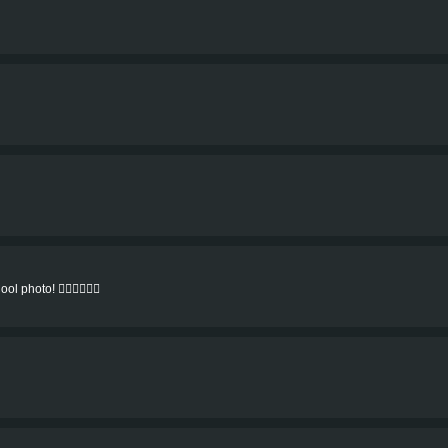
l photo! 👍🏻👍🏻👍🏻