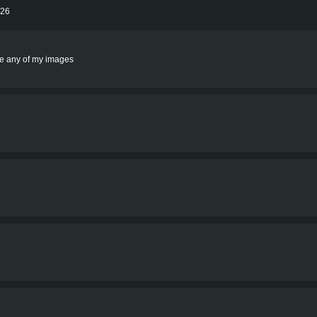
026
rite any of my images