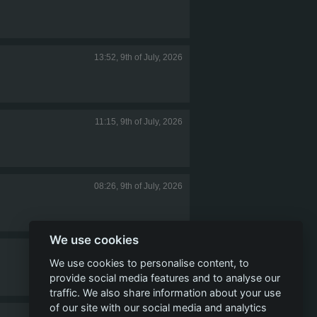
13:52, 9th of July, 2026
11:15, 9th of July, 2026
08:26, 9th of July, 2026
We use cookies
06:35, 9th of July, 2026
We use cookies to personalise content, to
provide social media features and to analyse our
traffic. We also share information about your use
of our site with our social media and analytics
05:41, 9th of July, 2026