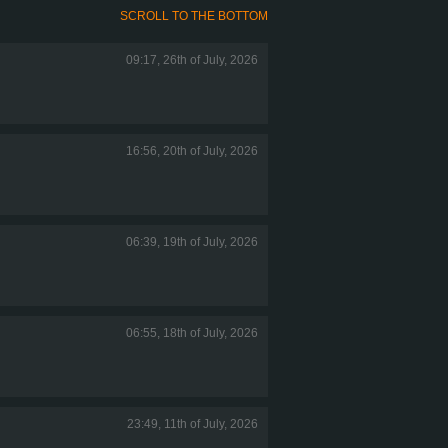
SCROLL TO THE BOTTOM
09:17, 26th of July, 2026
16:56, 20th of July, 2026
06:39, 19th of July, 2026
06:55, 18th of July, 2026
23:49, 11th of July, 2026