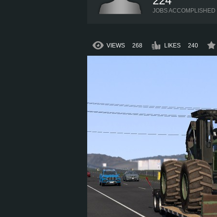
224
JOBS ACCOMPLISHED
VIEWS
268
LIKES
240