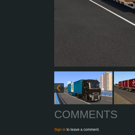
COMMENTS
Sign in
to leave a comment.