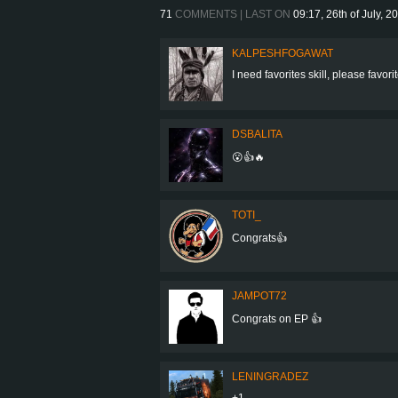
71
COMMENTS | LAST ON
09:17, 26th of July, 2
KALPESHFOGAWAT
I need favorites skill, please favo
DSBALITA
😮👍🔥
TOTI_
Congrats👍
JAMPOT72
Congrats on EP 👍
LENINGRADEZ
+1