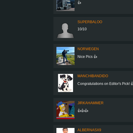
👍
SUPERBALOO
10/10
NORWEGEN
Nice Pics 👍
MANCHIBANDIDO
Congratulations on Editor's Pick! 
JIRKAHAMMER
👍👍👍
ALBERNASX9