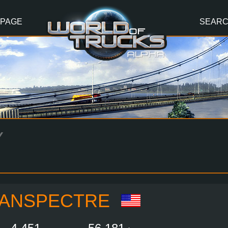
 PAGE
SEAR
Y
ANSPECTRE