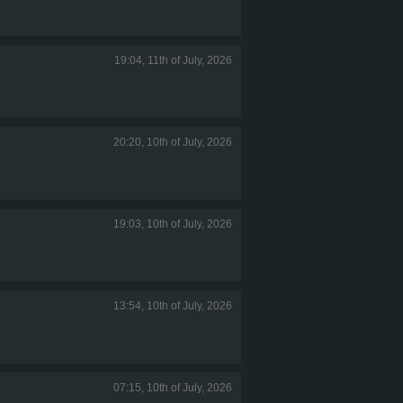
19:04, 11th of July, 2026
20:20, 10th of July, 2026
19:03, 10th of July, 2026
13:54, 10th of July, 2026
07:15, 10th of July, 2026