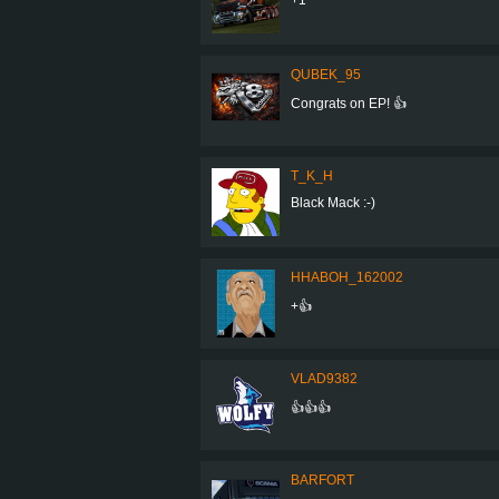
QUBEK_95
Congrats on EP! 👍
T_K_H
Black Mack :-)
HHABOH_162002
+👍
VLAD9382
👍👍👍
BARFORT