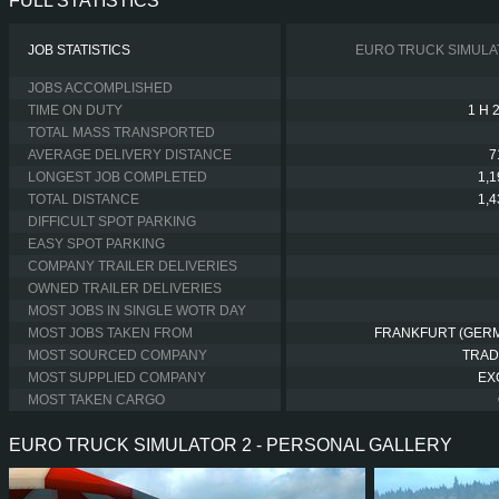
FULL STATISTICS
JOB STATISTICS
EURO TRUCK SIMULA
JOBS ACCOMPLISHED
TIME ON DUTY
1 H 
TOTAL MASS TRANSPORTED
AVERAGE DELIVERY DISTANCE
7
LONGEST JOB COMPLETED
1,
TOTAL DISTANCE
1,
DIFFICULT SPOT PARKING
EASY SPOT PARKING
COMPANY TRAILER DELIVERIES
OWNED TRAILER DELIVERIES
MOST JOBS IN SINGLE WOTR DAY
MOST JOBS TAKEN FROM
FRANKFURT (GER
MOST SOURCED COMPANY
TRAD
MOST SUPPLIED COMPANY
EX
MOST TAKEN CARGO
EURO TRUCK SIMULATOR 2 - PERSONAL GALLERY