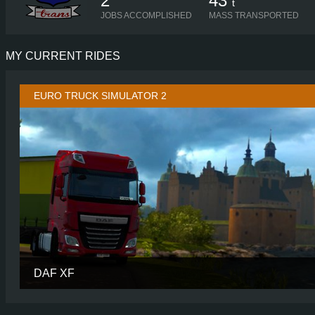
2
43
t
JOBS ACCOMPLISHED
MASS TRANSPORTED
MY CURRENT RIDES
EURO TRUCK SIMULATOR 2
DAF XF
CABIN
SUPER SP
CHASSIS