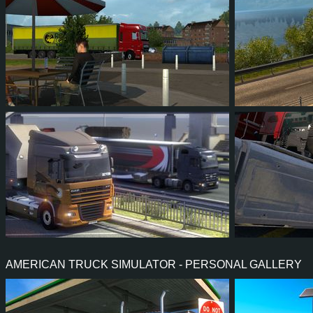
25
23
6
9
23
2
173
142
26
48
516
AMERICAN TRUCK SIMULATOR - PERSONAL GALLERY