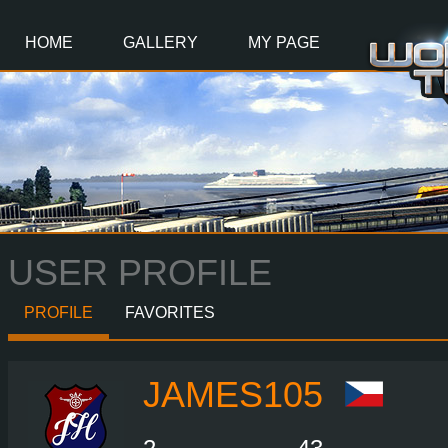
Main
Content
HOME
GALLERY
MY PAGE
USER PROFILE
PROFILE
FAVORITES
JAMES105