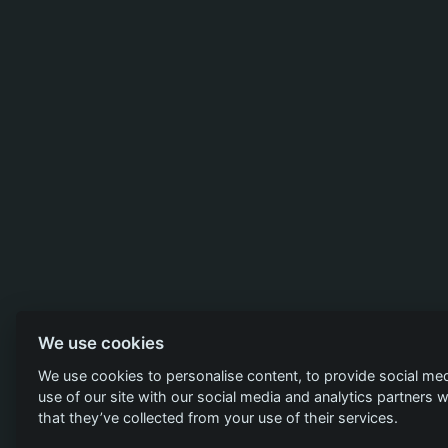
We use cookies
We use cookies to personalise content, to provide social med
use of our site with our social media and analytics partners
that they’ve collected from your use of their services.