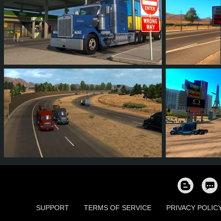
12
11
3
4
13
1
14
14
5
4
13
1
SUPPORT
TERMS OF SERVICE
PRIVACY POLIC