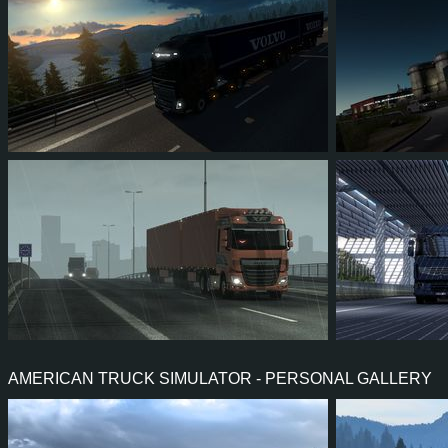
2,791
1,833
290
424
45
2
59
36
9
14
77
4
AMERICAN TRUCK SIMULATOR - PERSONAL GALLERY