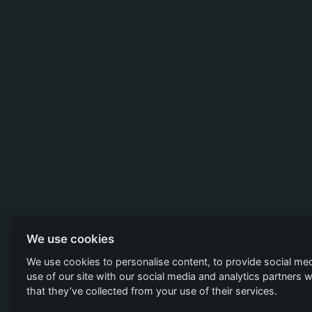
We use cookies
We use cookies to personalise content, to provide social med
use of our site with our social media and analytics partners
that they’ve collected from your use of their services.