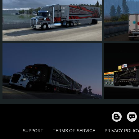
40
28
6
11
37
2
26
20
4
8
34
2
SUPPORT
TERMS OF SERVICE
PRIVACY POLIC