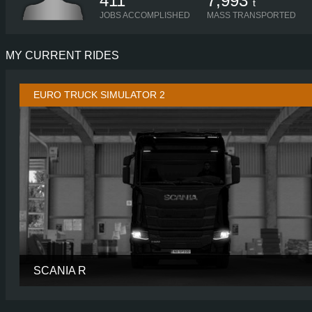
411
7,993
t
JOBS ACCOMPLISHED
MASS TRANSPORTED
MY CURRENT RIDES
EURO TRUCK SIMULATOR 2
SCANIA R
CABIN
NORMAL R
CHASSIS
6X2 LONG TAGL