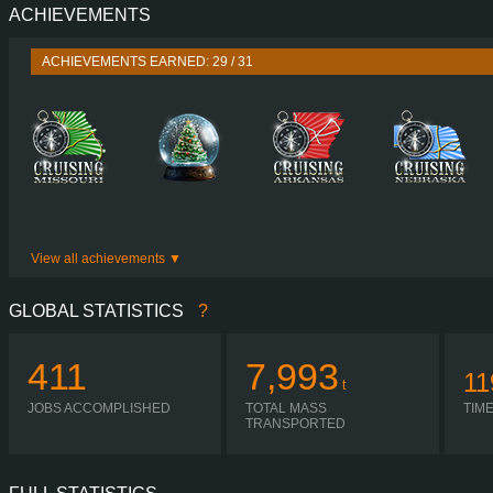
ACHIEVEMENTS
PERFORMANCE
500 HP (368
TORQUE
2,550 NM / 1,000-1,350 
ACHIEVEMENTS EARNED: 29 / 31
ENGINE
DC13 155 500 EUR
GEARBOX
SCANIA GA86
SHIFTING
AUTOMA
PLATES
View all achievements
GLOBAL STATISTICS
?
411
7,993
11
t
JOBS ACCOMPLISHED
TOTAL MASS
TIM
TRANSPORTED