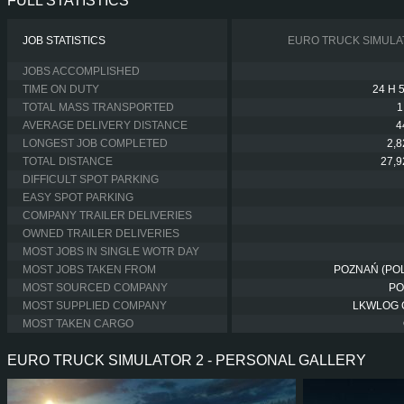
FULL STATISTICS
JOB STATISTICS
EURO TRUCK SIMULA
JOBS ACCOMPLISHED
TIME ON DUTY
24 H 
TOTAL MASS TRANSPORTED
1
AVERAGE DELIVERY DISTANCE
4
LONGEST JOB COMPLETED
2,
TOTAL DISTANCE
27,
DIFFICULT SPOT PARKING
EASY SPOT PARKING
COMPANY TRAILER DELIVERIES
OWNED TRAILER DELIVERIES
MOST JOBS IN SINGLE WOTR DAY
MOST JOBS TAKEN FROM
POZNAŃ (PO
MOST SOURCED COMPANY
PO
MOST SUPPLIED COMPANY
LKWLOG
MOST TAKEN CARGO
EURO TRUCK SIMULATOR 2 - PERSONAL GALLERY