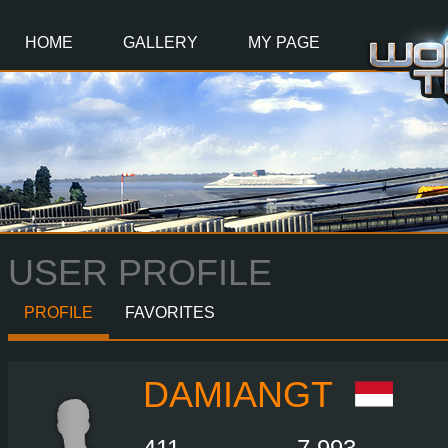
Main
Content
HOME
GALLERY
MY PAGE
USER PROFILE
PROFILE
FAVORITES
DAMIANGT