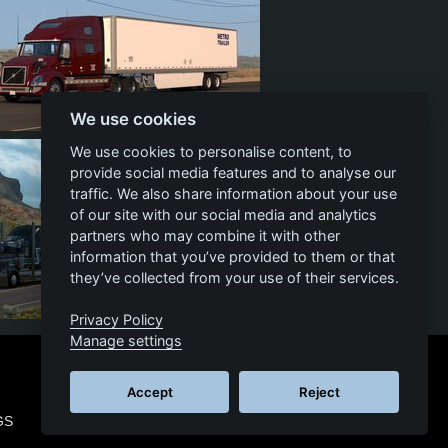
We use cookies
10
1
5
We use cookies to personalise content, to
provide social media features and to analyse our
traffic. We also share information about your use
of our site with our social media and analytics
partners who may combine it with other
information that you’ve provided to them or that
they’ve collected from your use of their services.
Privacy Policy
20
1
10
Manage settings
Accept
Reject
GS
© 2026 SCS SOFTWARE