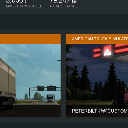
3,006
79,247
t
km
MASS TRANSPORTED
TOTAL DISTANCE
AMERICAN TRUCK SIMULAT
PETERBILT @@CUSTOM 
SLEEPER OLD + SPOILER
CABIN
4X2
CHASSIS