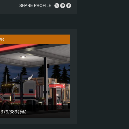
SHARE PROFILE
OR
379/389@@
72 INCH ULTRACAB SLEEPER
6X4