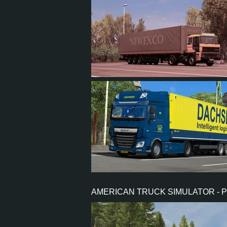
15
9
4
4
14
13
1
4
AMERICAN TRUCK SIMULATOR - 