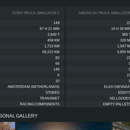
EURO TRUCK SIMULATOR 2
AMERICAN TRUCK SIMULATO
149
2
87 H 21 MIN
16 H 38 MI
2,640 T
360 
458 KM
326 M
1,715 KM
1,047 M
68,222 KM
6,850 M
82
2
66
148
0
2
10
AMSTERDAM (NETHERLANDS)
ELKO (NEVADA
STOKES
EDDY'
TRANSINET
SELLGOOD
RACING COMPONENTS
EMPTY PALLET
RSONAL GALLERY