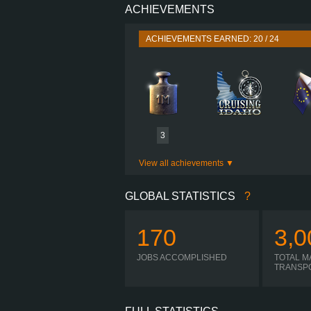
ACHIEVEMENTS
PERFORMANCE
TORQUE
ACHIEVEMENTS EARNED: 20 / 24
ENGINE
GEARBOX
VOLVO SR71 12P
SHIFTING
PLATES
3
View all achievements
GLOBAL STATISTICS
?
170
3,0
JOBS ACCOMPLISHED
TOTAL M
TRANSP