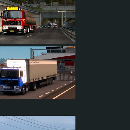
23
5
8
1
73
15
35