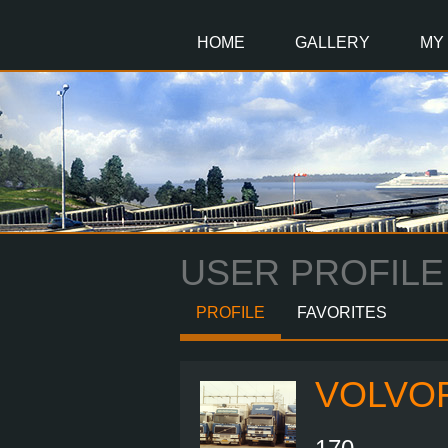
Main
Content
HOME
GALLERY
MY
USER PROFILE
PROFILE
FAVORITES
VOLVO