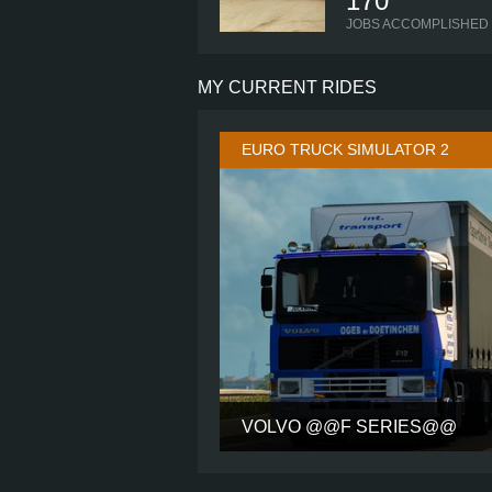
170
JOBS ACCOMPLISHED
MY CURRENT RIDES
EURO TRUCK SIMULATOR 2
VOLVO @@F SERIES@@
CABIN
CHASSIS