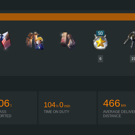
385 HP (283KW)
PERFORMANCE
2,1600 NM / 1,000-1,1300 RPM
TORQUE
3,504 
D12G385
ENGINE
CUMMINS 
EED GEARBOX CRAWLER 4.55 R
GEARBOX
EAT
AUTOMATIC
SHIFTING
PLATES
6
1
06
466
104
0
t
km
h
min
ASS
TIME ON DUTY
AVERAGE DELIVE
ORTED
DISTANCE