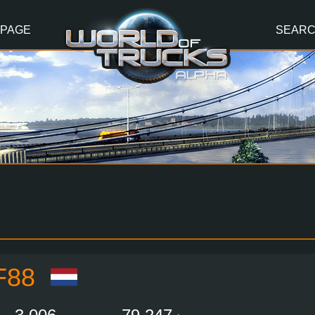
 PAGE
SEAR
F88