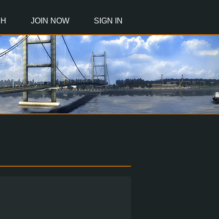
CH
JOIN NOW
SIGN IN