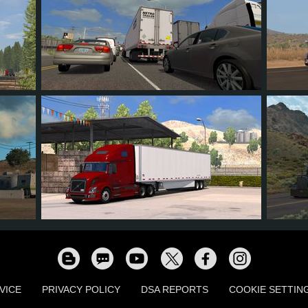
8
7
0
3
12
73
47
11
18
23
VICE
PRIVACY POLICY
DSA REPORTS
COOKIE SETTIN