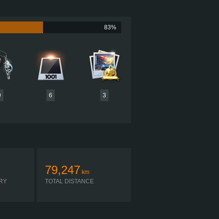
700 HP (521KW)
NM (2585LB·FT) / 1,200-1,430 RPM
ISX SIGNATURE 700 CHIP TUNED
83%
ON FULLER 18-SPEED RETARDER
AUTOMATIC
9
6
3
79,247
km
RY
TOTAL DISTANCE