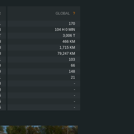
R
GLOBAL
?
1
170
N
104 H 0 MIN
T
3,006 T
I
466 KM
I
1,715 KM
I
79,247 KM
1
103
0
66
0
148
1
21
8
-
)
-
S
-
S
-
S
-