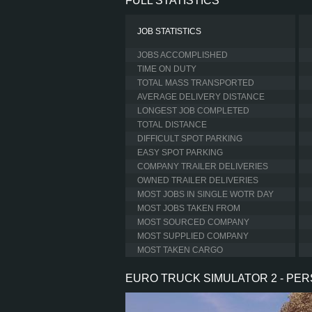
FULL STATISTICS
JOB STATISTICS
JOBS ACCOMPLISHED
TIME ON DUTY
TOTAL MASS TRANSPORTED
AVERAGE DELIVERY DISTANCE
LONGEST JOB COMPLETED
TOTAL DISTANCE
DIFFICULT SPOT PARKING
EASY SPOT PARKING
COMPANY TRAILER DELIVERIES
OWNED TRAILER DELIVERIES
MOST JOBS IN SINGLE WOTR DAY
MOST JOBS TAKEN FROM
MOST SOURCED COMPANY
MOST SUPPLIED COMPANY
MOST TAKEN CARGO
EURO TRUCK SIMULATOR 2 - PE