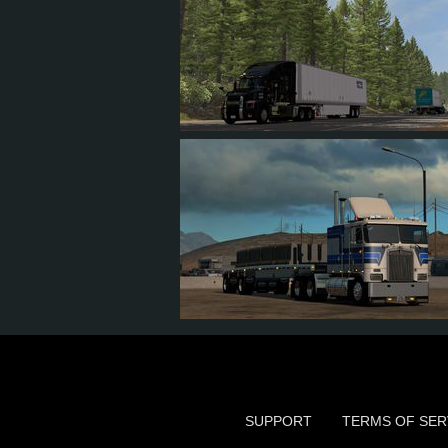
12
10
1
3
20
20
4
5
SUPPORT
TERMS OF SER