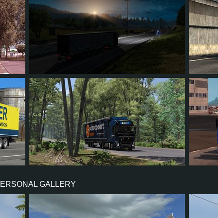
5
5
0
1
26
741
1,309
154
99
11
PERSONAL GALLERY