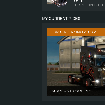
641
JOBS ACCOMPLISHED
MY CURRENT RIDES
EURO TRUCK SIMULATOR 2
SCANIA STREAMLINE
CABIN
CHASSIS