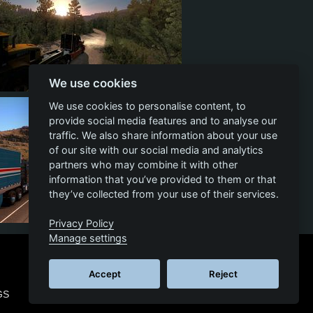
We use cookies
12
5
5
We use cookies to personalise content, to
provide social media features and to analyse our
traffic. We also share information about your use
of our site with our social media and analytics
partners who may combine it with other
information that you’ve provided to them or that
they’ve collected from your use of their services.
Privacy Policy
8
1
4
Manage settings
Accept
Reject
GS
© 2026 SCS SOFTWARE