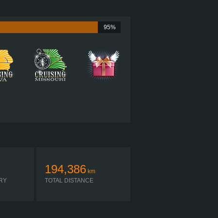
600 HP (447KW)
2,050 LB·FT (2779NM) / 1,200 RPM
CUMMINS ISX15 600
95%
EATON FO-22E318B-VXP R
AUTOMATIC
194,386
km
RY
TOTAL DISTANCE