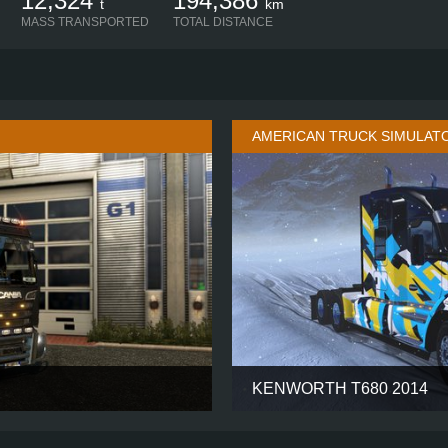
12,324
194,386
t
km
MASS TRANSPORTED
TOTAL DISTANCE
AMERICAN TRUCK SIMULAT
KENWORTH T680 2014
HIGHLINE
CABIN
4X2
CHASSIS