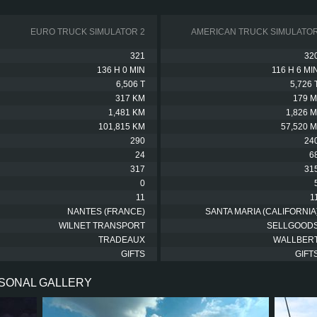
EURO TRUCK SIMULATOR 2
AMERICAN TRUCK SIMULATO
321
32
136 H 0 MIN
116 H 6 MI
6,506 T
5,726 
317 KM
179 M
1,481 KM
1,826 M
101,815 KM
57,520 M
290
24
24
6
317
31
0
11
1
NANTES (FRANCE)
SANTA MARIA (CALIFORNIA
WILNET TRANSPORT
SELLGOOD
TRADEAUX
WALLBER
GIFTS
GIFT
RSONAL GALLERY