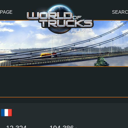
 PAGE
SEAR