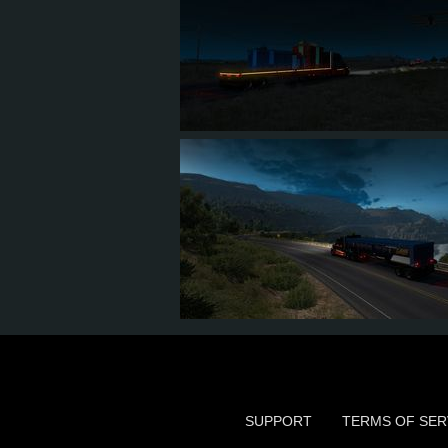
13
10
3
3
10
8
2
3
SUPPORT
TERMS OF SER