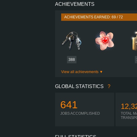
ACHIEVEMENTS
PERFORMANCE
TORQUE
ACHIEVEMENTS EARNED: 69 / 72
ENGINE
GEARBOX
SHIFTING
PLATES
388
View all achievements
GLOBAL STATISTICS
?
641
12,3
JOBS ACCOMPLISHED
TOTAL M
TRANSP