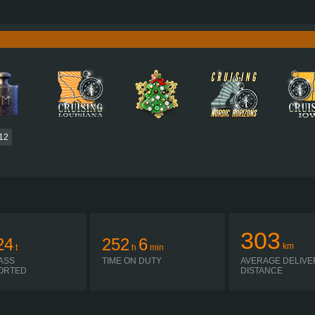
580 HP (427KW)
PERFORMANCE
2,950 NM / 1,000-1,300 RPM
TORQUE
DC16 102 580 EURO 6 V8
ENGINE
OPTICRUISE GRSO 925R
GEARBOX
AUTOMATIC
SHIFTING
PLATES
12
303
24
252
6
km
t
h
min
ASS
TIME ON DUTY
AVERAGE DELIVE
ORTED
DISTANCE