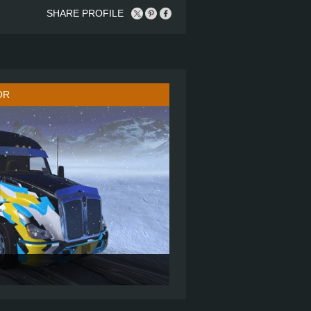
SHARE PROFILE
OR
MID ROOF SLEEPER
6X4