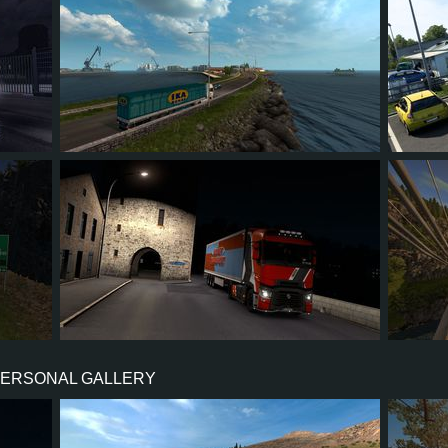
566
474
49
57
5
4
3
1
0
86
PERSONAL GALLERY