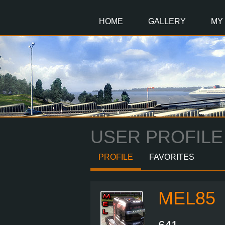
Main
Content
HOME
GALLERY
MY
USER PROFILE
PROFILE
FAVORITES
MEL85