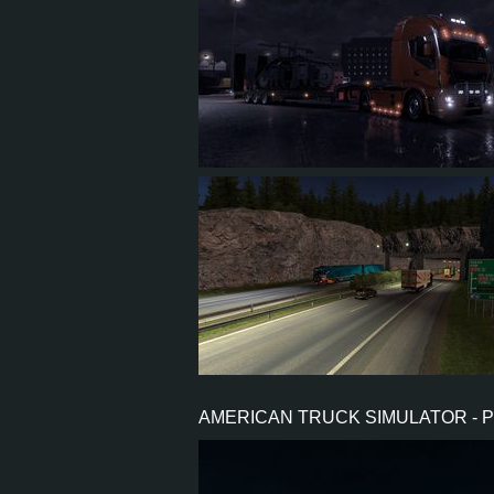
86
64
13
25
11
10
2
4
AMERICAN TRUCK SIMULATOR - 