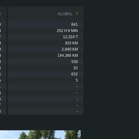
R
GLOBAL
?
0
641
N
252 H 6 MIN
T
12,324 T
I
303 KM
I
2,940 KM
I
194,386 KM
0
530
8
92
5
632
5
5
1
-
)
-
S
-
T
-
S
-