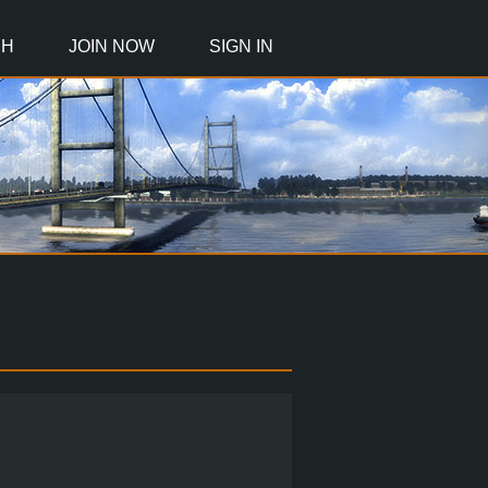
CH
JOIN NOW
SIGN IN