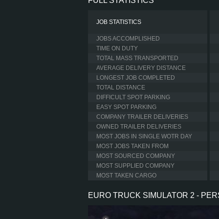
FULL STATISTICS
JOB STATISTICS
JOBS ACCOMPLISHED
TIME ON DUTY
TOTAL MASS TRANSPORTED
AVERAGE DELIVERY DISTANCE
LONGEST JOB COMPLETED
TOTAL DISTANCE
DIFFICULT SPOT PARKING
EASY SPOT PARKING
COMPANY TRAILER DELIVERIES
OWNED TRAILER DELIVERIES
MOST JOBS IN SINGLE WOTR DAY
MOST JOBS TAKEN FROM
MOST SOURCED COMPANY
MOST SUPPLIED COMPANY
MOST TAKEN CARGO
EURO TRUCK SIMULATOR 2 - PE