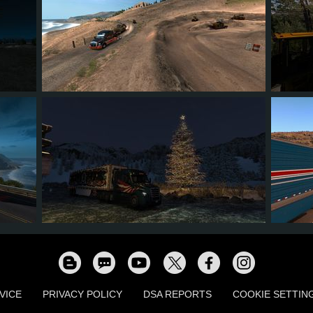
11
8
2
3
13
3
2
1
0
9
VICE
PRIVACY POLICY
DSA REPORTS
COOKIE SETTIN