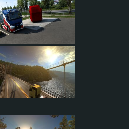
4
2
1
56
10
15