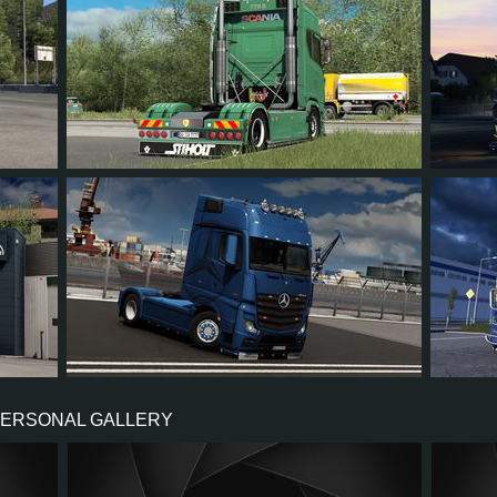
66
61
7
47
31
63
57
7
41
62
PERSONAL GALLERY