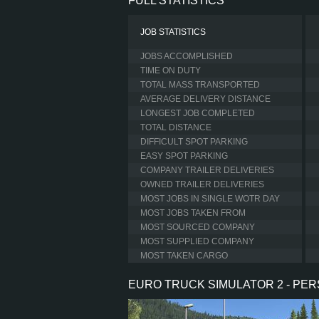
FULL STATISTICS
JOB STATISTICS
JOBS ACCOMPLISHED
TIME ON DUTY
TOTAL MASS TRANSPORTED
AVERAGE DELIVERY DISTANCE
LONGEST JOB COMPLETED
TOTAL DISTANCE
DIFFICULT SPOT PARKING
EASY SPOT PARKING
COMPANY TRAILER DELIVERIES
OWNED TRAILER DELIVERIES
MOST JOBS IN SINGLE WOTR DAY
MOST JOBS TAKEN FROM
MOST SOURCED COMPANY
MOST SUPPLIED COMPANY
MOST TAKEN CARGO
EURO TRUCK SIMULATOR 2 - PE