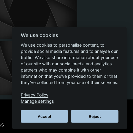
We use cookies
We use cookies to personalise content, to
provide social media features and to analyse our
traffic. We also share information about your use
of our site with our social media and analytics
partners who may combine it with other
information that you’ve provided to them or that
they’ve collected from your use of their services.
Privacy Policy
Manage settings
Accept
Reject
GS
© 2026 SCS SOFTWARE