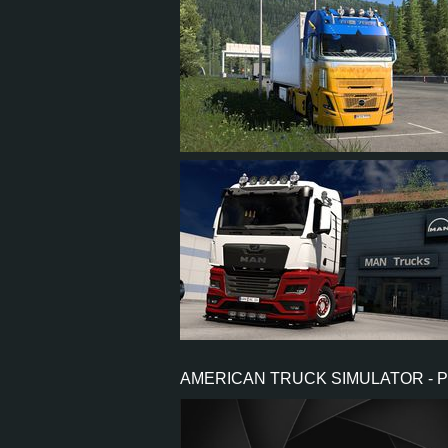
63
59
8
50
69
63
9
54
AMERICAN TRUCK SIMULATOR - 