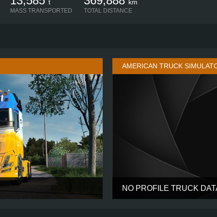
13,585
369,888
t
km
MASS TRANSPORTED
TOTAL DISTANCE
AMERICAN TRUCK SIMULAT
NO PROFILE TRUCK DA
AERO GLOBETROTTER XL
CABIN
6X4
CHASSIS