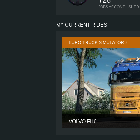
726
JOBS ACCOMPLISHED
MY CURRENT RIDES
EURO TRUCK SIMULATOR 2
VOLVO FH6
CABIN
CHASSIS