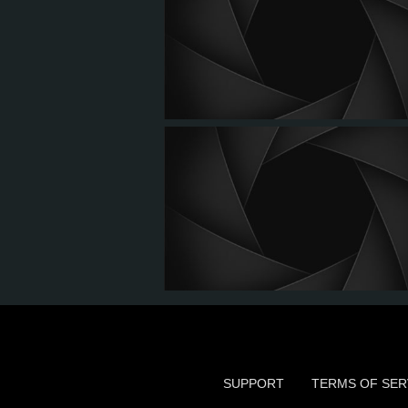
SUPPORT
TERMS OF SER