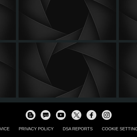
VICE
PRIVACY POLICY
DSA REPORTS
COOKIE SETTIN