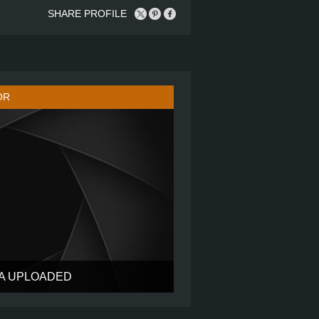
SHARE PROFILE
OR
TA UPLOADED
?
?