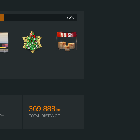
?
?
75%
?
?
?
369,888
km
RY
TOTAL DISTANCE