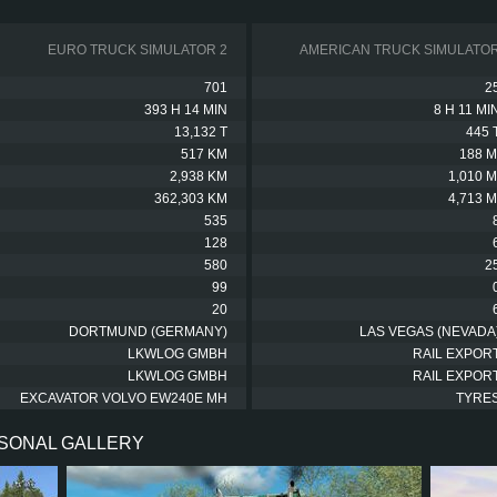
EURO TRUCK SIMULATOR 2
AMERICAN TRUCK SIMULATO
701
2
393 H 14 MIN
8 H 11 MI
13,132 T
445 
517 KM
188 M
2,938 KM
1,010 M
362,303 KM
4,713 M
535
128
580
2
99
20
DORTMUND (GERMANY)
LAS VEGAS (NEVADA
LKWLOG GMBH
RAIL EXPOR
LKWLOG GMBH
RAIL EXPOR
EXCAVATOR VOLVO EW240E MH
TYRE
RSONAL GALLERY