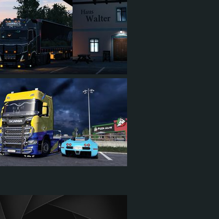
29
2
27
58
7
40