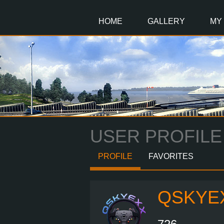
Main
Content
HOME
GALLERY
MY
USER PROFILE
PROFILE
FAVORITES
QSKYE