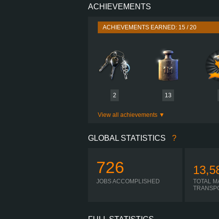
ACHIEVEMENTS
PERFORMANCE
TORQUE
ACHIEVEMENTS EARNED: 15 / 20
ENGINE
GEARBOX
SHIFTING
PLATES
2
13
View all achievements
GLOBAL STATISTICS
?
726
13,5
JOBS ACCOMPLISHED
TOTAL M
TRANSP