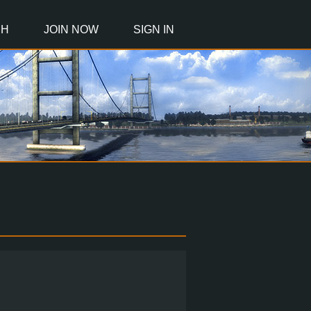
CH
JOIN NOW
SIGN IN