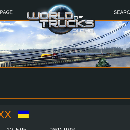
 PAGE
SEAR
XX