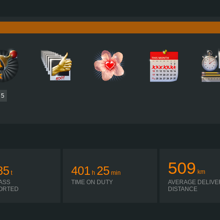
780 HP (574KW)
PERFORMANCE
3,800 NM / 1,000-1,200 RPM
TORQUE
D17A780 EURO 6E
ENGINE
ALLISON 4500 R
GEARBOX
SIMPLE AUTOMATIC
SHIFTING
PLATES
5
509
85
401
25
km
t
h
min
ASS
TIME ON DUTY
AVERAGE DELIVE
ORTED
DISTANCE