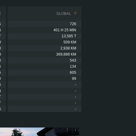
R
GLOBAL
?
5
726
N
401 H 25 MIN
T
13,585 T
I
509 KM
I
2,938 KM
I
369,888 KM
8
543
6
134
5
605
0
99
6
-
)
-
T
-
T
-
S
-