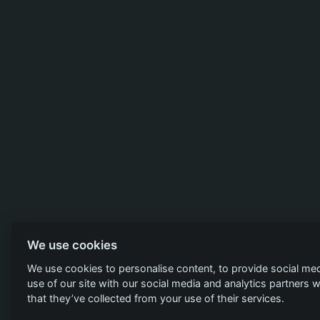
We use cookies
We use cookies to personalise content, to provide social med
use of our site with our social media and analytics partners
that they’ve collected from your use of their services.