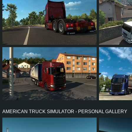
93
108
23
67
62
7
97
113
25
57
111
AMERICAN TRUCK SIMULATOR - PERSONAL GALLERY