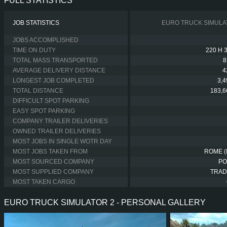
FULL STATISTICS
JOB STATISTICS
EURO TRUCK SIMULA
JOBS ACCOMPLISHED
TIME ON DUTY
220 H 
TOTAL MASS TRANSPORTED
8
AVERAGE DELIVERY DISTANCE
4
LONGEST JOB COMPLETED
3,
TOTAL DISTANCE
183,6
DIFFICULT SPOT PARKING
EASY SPOT PARKING
COMPANY TRAILER DELIVERIES
OWNED TRAILER DELIVERIES
MOST JOBS IN SINGLE WOTR DAY
MOST JOBS TAKEN FROM
ROME (
MOST SOURCED COMPANY
PO
MOST SUPPLIED COMPANY
TRAD
MOST TAKEN CARGO
EURO TRUCK SIMULATOR 2 - PERSONAL GALLERY