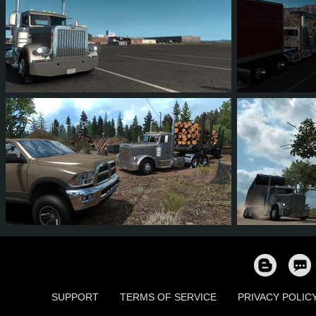
62
86
17
31
15
1
53
57
11
31
81
9
SUPPORT
TERMS OF SERVICE
PRIVACY POLIC