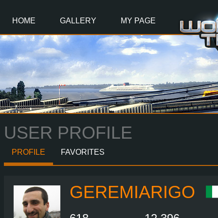
Main
Content
HOME
GALLERY
MY PAGE
USER PROFILE
PROFILE
FAVORITES
GEREMIARIGO