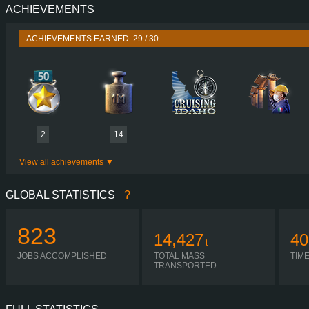
ACHIEVEMENTS
PERFORMANCE
730 HP (537
TORQUE
3,500 NM / 1,000-1,400 
ACHIEVEMENTS EARNED: 29 / 30
ENGINE
DC16 107 730 EURO 6
GEARBOX
OPTICRUISE GRSO 9
SHIFTING
H-SHIF
PLATES
2
14
View all achievements
GLOBAL STATISTICS
?
823
14,427
40
t
JOBS ACCOMPLISHED
TOTAL MASS
TIM
TRANSPORTED