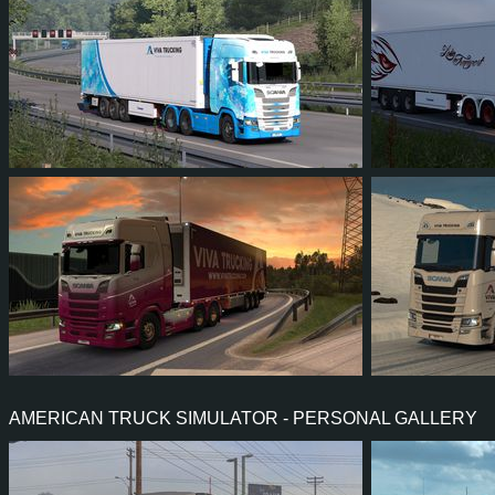
98
94
26
65
19
1
86
88
23
52
91
8
AMERICAN TRUCK SIMULATOR - PERSONAL GALLERY