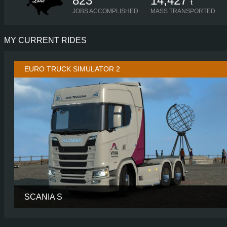
823
14,427
t
JOBS ACCOMPLISHED
MASS TRANSPORTED
MY CURRENT RIDES
EURO TRUCK SIMULATOR 2
SCANIA S
CABIN
HIGH R
CHASSIS
6X2 LONG TAGL