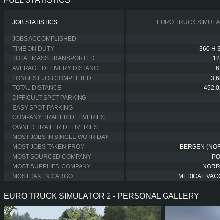
FULL STATISTICS
JOB STATISTICS
EURO TRUCK SIMULA
JOBS ACCOMPLISHED
TIME ON DUTY
360 H 
TOTAL MASS TRANSPORTED
12
AVERAGE DELIVERY DISTANCE
6
LONGEST JOB COMPLETED
3,
TOTAL DISTANCE
452,0
DIFFICULT SPOT PARKING
EASY SPOT PARKING
COMPANY TRAILER DELIVERIES
OWNED TRAILER DELIVERIES
MOST JOBS IN SINGLE WOTR DAY
MOST JOBS TAKEN FROM
BERGEN (NO
MOST SOURCED COMPANY
PO
MOST SUPPLIED COMPANY
NORR
MOST TAKEN CARGO
MEDICAL VAC
EURO TRUCK SIMULATOR 2 - PERSONAL GALLERY