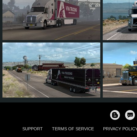
13
11
1
2
215
80
73
8
37
13
1
SUPPORT
TERMS OF SERVICE
PRIVACY POLIC