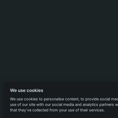
We use cookies
We use cookies to personalise content, to provide social med
use of our site with our social media and analytics partners
that they’ve collected from your use of their services.