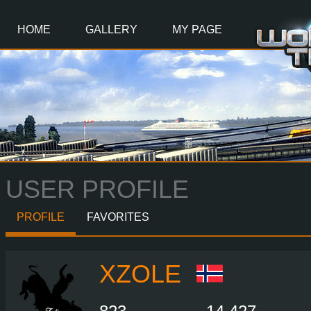
Main
Content
HOME
GALLERY
MY PAGE
USER PROFILE
PROFILE
FAVORITES
XZOLE