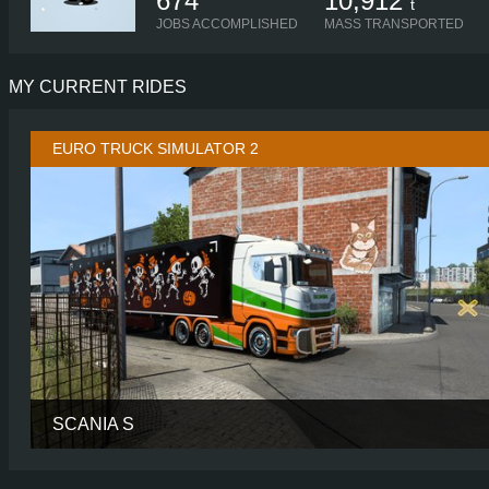
674
10,912
t
JOBS ACCOMPLISHED
MASS TRANSPORTED
MY CURRENT RIDES
EURO TRUCK SIMULATOR 2
SCANIA S
CABIN
NORMAL R
CHASSIS
6X