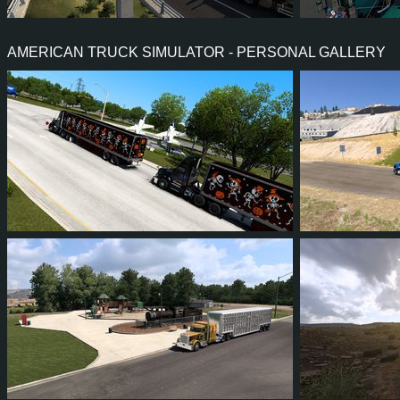
1
1
1
1
2
1
AMERICAN TRUCK SIMULATOR - PERSONAL GALLERY
1
1
0
0
2
1