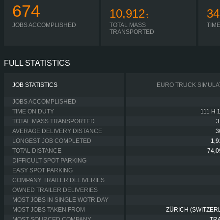
674
10,912
34
t
JOBS ACCOMPLISHED
TOTAL MASS
TIM
TRANSPORTED
FULL STATISTICS
JOB STATISTICS
EURO TRUCK SIMULA
JOBS ACCOMPLISHED
TIME ON DUTY
111 H 
TOTAL MASS TRANSPORTED
3
AVERAGE DELIVERY DISTANCE
3
LONGEST JOB COMPLETED
1,
TOTAL DISTANCE
74,
DIFFICULT SPOT PARKING
EASY SPOT PARKING
COMPANY TRAILER DELIVERIES
OWNED TRAILER DELIVERIES
MOST JOBS IN SINGLE WOTR DAY
MOST JOBS TAKEN FROM
ZÜRICH (SWITZER
MOST SOURCED COMPANY
TR