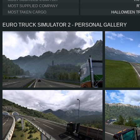
MOST SUPPLIED COMPANY
R
MOST TAKEN CARGO
HALLOWEEN T
EURO TRUCK SIMULATOR 2 - PERSONAL GALLERY
1
0
0
0
1
1