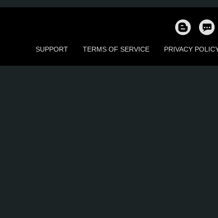
4
4
0
0
1
1
SUPPORT
TERMS OF SERVICE
PRIVACY POLIC