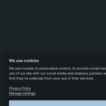
We use cookies
We use cookies to personalise content, to provide social med
use of our site with our social media and analytics partners
that they’ve collected from your use of their services.
Privacy Policy
Manage settings