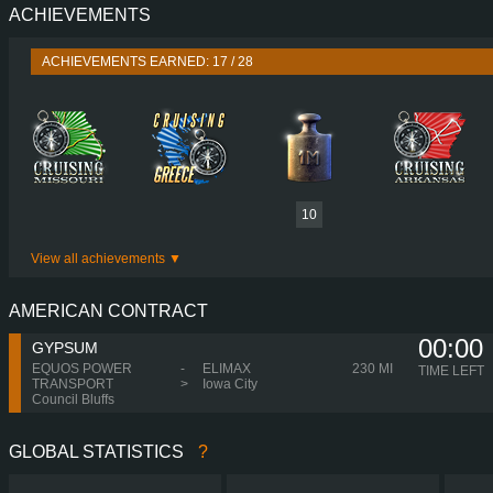
ACHIEVEMENTS
PERFORMANCE
580 HP (427
TORQUE
3,000 NM / 950-1,350 
ACHIEVEMENTS EARNED: 17 / 28
ENGINE
DC16 117 580 EURO 6
GEARBOX
OPTICRUISE GRSO 9
SHIFTING
AUTOMA
PLATES
10
View all achievements
AMERICAN CONTRACT
00:00
GYPSUM
EQUOS POWER
-
ELIMAX
230 MI
TIME LEFT
TRANSPORT
>
Iowa City
Council Bluffs
GLOBAL STATISTICS
?