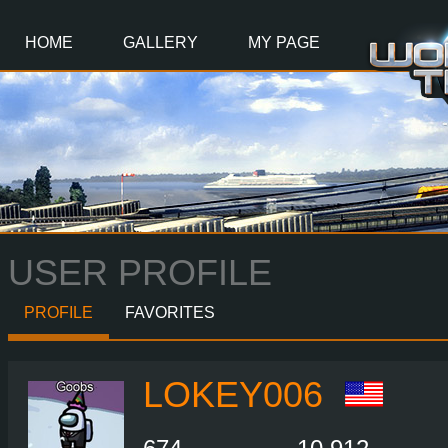
Main
Content
HOME
GALLERY
MY PAGE
USER PROFILE
PROFILE
FAVORITES
LOKEY006