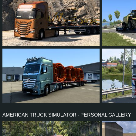
79
76
11
64
49
4
168
159
22
101
27
2
AMERICAN TRUCK SIMULATOR - PERSONAL GALLERY