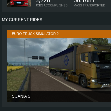
3,228
56,168
t
JOBS ACCOMPLISHED
MASS TRANSPORTED
MY CURRENT RIDES
EURO TRUCK SIMULATOR 2
SCANIA S
CABIN
HIGH R
CHASSIS