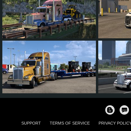
55
53
6
40
32
3
41
40
4
27
63
5
SUPPORT
TERMS OF SERVICE
PRIVACY POLIC