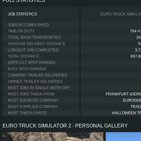
FULL STATISTICS
JOB STATISTICS
EURO TRUCK SIMULA
JOBS ACCOMPLISHED
TIME ON DUTY
784 H
TOTAL MASS TRANSPORTED
24
AVERAGE DELIVERY DISTANCE
5
LONGEST JOB COMPLETED
3,
TOTAL DISTANCE
697,8
DIFFICULT SPOT PARKING
EASY SPOT PARKING
COMPANY TRAILER DELIVERIES
OWNED TRAILER DELIVERIES
MOST JOBS IN SINGLE WOTR DAY
MOST JOBS TAKEN FROM
FRANKFURT (GER
MOST SOURCED COMPANY
EUROGO
MOST SUPPLIED COMPANY
TRAD
MOST TAKEN CARGO
HALLOWEEN T
EURO TRUCK SIMULATOR 2 - PERSONAL GALLERY