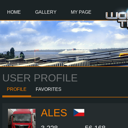
Main
Content
HOME
GALLERY
MY PAGE
USER PROFILE
PROFILE
FAVORITES
ALES