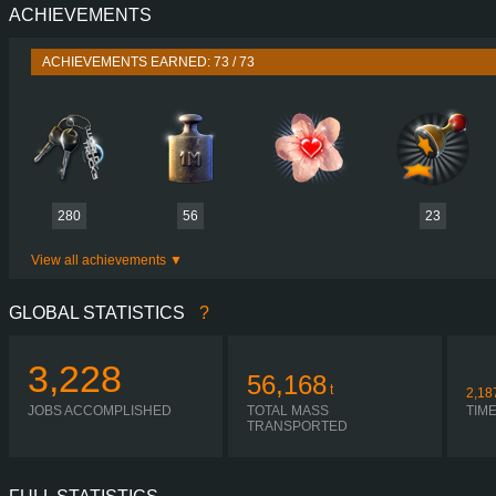
ACHIEVEMENTS
PERFORMANCE
730 HP (537
TORQUE
3,500 NM / 1,000-1,400 
ACHIEVEMENTS EARNED: 73 / 73
ENGINE
DC16 107 730 EURO 6
GEARBOX
OPTICRUISE GRSO 9
SHIFTING
AUTOMA
PLATES
280
56
23
View all achievements
GLOBAL STATISTICS
?
3,228
56,168
t
2,18
JOBS ACCOMPLISHED
TOTAL MASS
TIM
TRANSPORTED