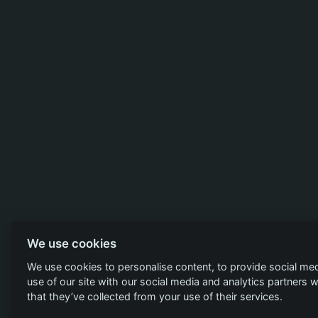
We use cookies
We use cookies to personalise content, to provide social med
use of our site with our social media and analytics partners
that they’ve collected from your use of their services.