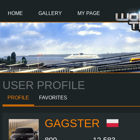
Main
Content
HOME
GALLERY
MY PAGE
USER PROFILE
PROFILE
FAVORITES
GAGSTER