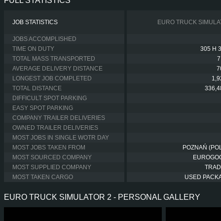
FULL STATISTICS
JOB STATISTICS
EURO TRUCK SIMULA
JOBS ACCOMPLISHED
TIME ON DUTY
305 H 
TOTAL MASS TRANSPORTED
7
AVERAGE DELIVERY DISTANCE
7
LONGEST JOB COMPLETED
1,
TOTAL DISTANCE
336,4
DIFFICULT SPOT PARKING
EASY SPOT PARKING
COMPANY TRAILER DELIVERIES
OWNED TRAILER DELIVERIES
MOST JOBS IN SINGLE WOTR DAY
MOST JOBS TAKEN FROM
POZNAŃ (PO
MOST SOURCED COMPANY
EUROGO
MOST SUPPLIED COMPANY
TRAD
MOST TAKEN CARGO
USED PACK
EURO TRUCK SIMULATOR 2 - PERSONAL GALLERY