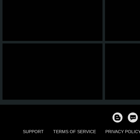
6
4
0
0
7
5
6
4
0
0
5
5
SUPPORT
TERMS OF SERVICE
PRIVACY POLIC