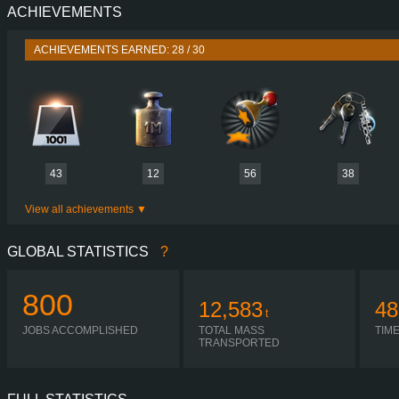
ACHIEVEMENTS
PERFORMANCE
483 HP (355
TORQUE
2,350/2,500 NM / 900-1,400 
ACHIEVEMENTS EARNED: 28 / 30
ENGINE
MX-13 
GEARBOX
ZF 12TX2421T
SHIFTING
AUTOMA
PLATES
43
12
56
38
View all achievements
GLOBAL STATISTICS
?
800
12,583
48
t
JOBS ACCOMPLISHED
TOTAL MASS
TIM
TRANSPORTED