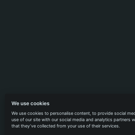
We use cookies
We use cookies to personalise content, to provide social med
use of our site with our social media and analytics partners
that they’ve collected from your use of their services.