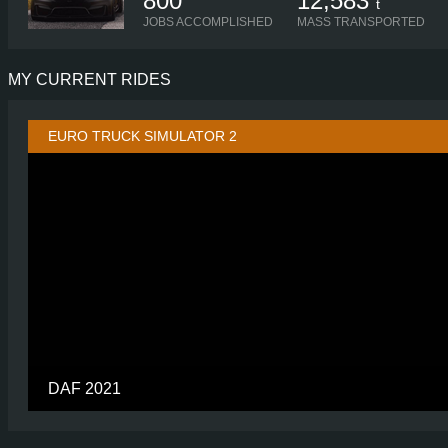
800
12,583
t
JOBS ACCOMPLISHED
MASS TRANSPORTED
MY CURRENT RIDES
EURO TRUCK SIMULATOR 2
DAF 2021
CABIN
CHASSIS