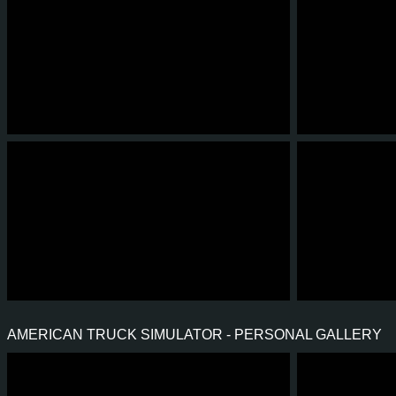
12
4
1
1
5
3
4
4
0
0
4
3
AMERICAN TRUCK SIMULATOR - PERSONAL GALLERY