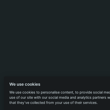
We use cookies
We use cookies to personalise content, to provide social med
use of our site with our social media and analytics partners
that they’ve collected from your use of their services.