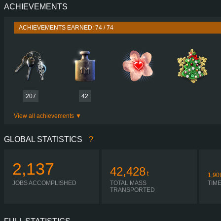
ACHIEVEMENTS
PERFORMANCE
780 HP (574
TORQUE
3,800 NM / 1,000-1,200 
ACHIEVEMENTS EARNED: 74 / 74
ENGINE
D17A780 EURO
GEARBOX
I-SHIFT ATO3812G R + ASO-
SHIFTING
SIMPLE AUTOMA
PLATES
207
42
View all achievements
GLOBAL STATISTICS
?
2,137
42,428
t
1,90
JOBS ACCOMPLISHED
TOTAL MASS
TIM
TRANSPORTED