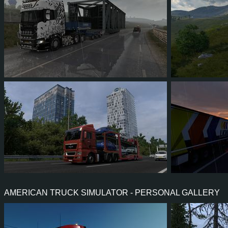
75
61
13
30
9
7
2
1
0
1
1
0
AMERICAN TRUCK SIMULATOR - PERSONAL GALLERY