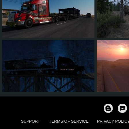
68
56
12
23
10
8
6
4
1
2
51
4
SUPPORT
TERMS OF SERVICE
PRIVACY POLIC