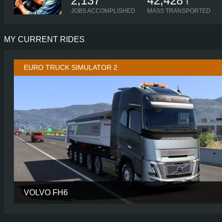
2,137
42,428
t
JOBS ACCOMPLISHED
MASS TRANSPORTED
MY CURRENT RIDES
EURO TRUCK SIMULATOR 2
VOLVO FH6
CABIN
AERO GLOBETROTTER 
CHASSIS