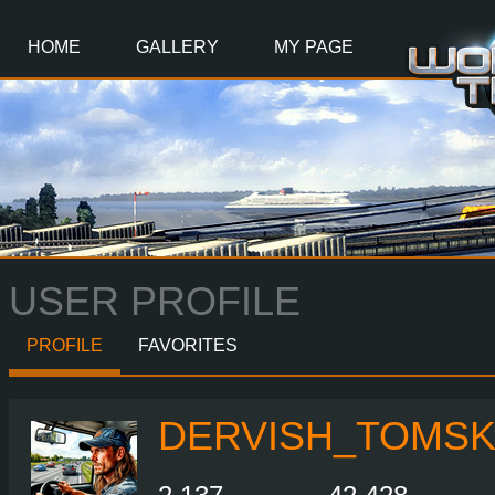
Main
Content
HOME
GALLERY
MY PAGE
USER PROFILE
PROFILE
FAVORITES
DERVISH_TOMS