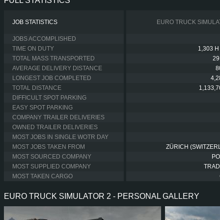
FULL STATISTICS
JOB STATISTICS
EURO TRUCK SIMULA
JOBS ACCOMPLISHED
TIME ON DUTY
1,303 H
TOTAL MASS TRANSPORTED
29
AVERAGE DELIVERY DISTANCE
8
LONGEST JOB COMPLETED
4,
TOTAL DISTANCE
1,133,
DIFFICULT SPOT PARKING
EASY SPOT PARKING
COMPANY TRAILER DELIVERIES
OWNED TRAILER DELIVERIES
MOST JOBS IN SINGLE WOTR DAY
MOST JOBS TAKEN FROM
ZÜRICH (SWITZER
MOST SOURCED COMPANY
PO
MOST SUPPLIED COMPANY
TRAD
MOST TAKEN CARGO
EURO TRUCK SIMULATOR 2 - PERSONAL GALLERY