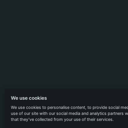
We use cookies
We use cookies to personalise content, to provide social med
use of our site with our social media and analytics partners
that they’ve collected from your use of their services.