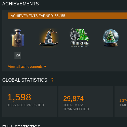
ACHIEVEMENTS
PERFORMANCE
435 HP (320
TORQUE
2,100 NM / 1,080 
ACHIEVEMENTS EARNED: 55 / 55
ENGINE
OM 541 V6 BLUETEC5 
GEARBOX
POWERSHIFT G281-1
SHIFTING
AUTOMA
PLATES
29
View all achievements
GLOBAL STATISTICS
?
1,598
29,874
t
1,37
JOBS ACCOMPLISHED
TOTAL MASS
TIM
TRANSPORTED