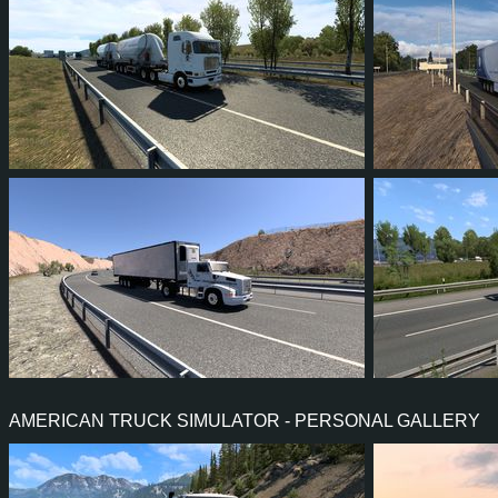
8
5
1
3
1
0
5
4
2
2
3
2
AMERICAN TRUCK SIMULATOR - PERSONAL GALLERY