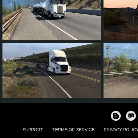
6
5
0
1
7
5
1
1
1
1
724
SUPPORT
TERMS OF SERVICE
PRIVACY POLIC