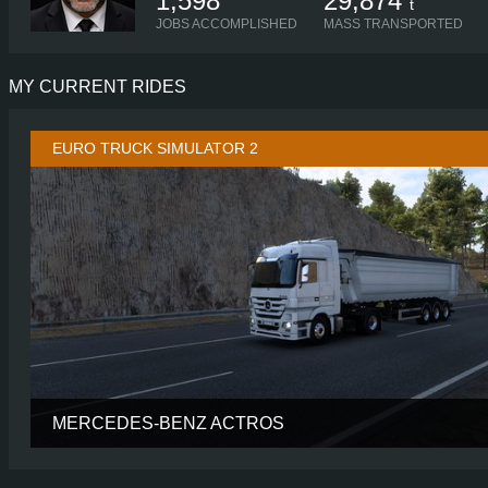
1,598
29,874
t
JOBS ACCOMPLISHED
MASS TRANSPORTED
MY CURRENT RIDES
EURO TRUCK SIMULATOR 2
MERCEDES-BENZ ACTROS
CABIN
MEGASP
CHASSIS