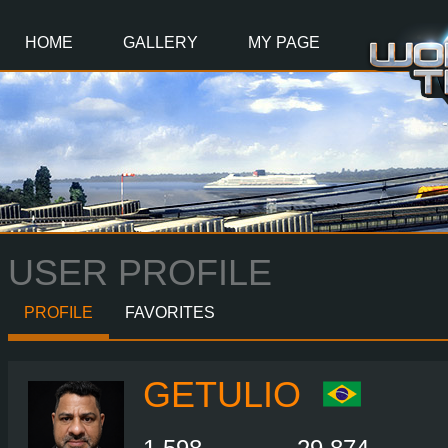
Main
Content
HOME
GALLERY
MY PAGE
USER PROFILE
PROFILE
FAVORITES
GETULIO