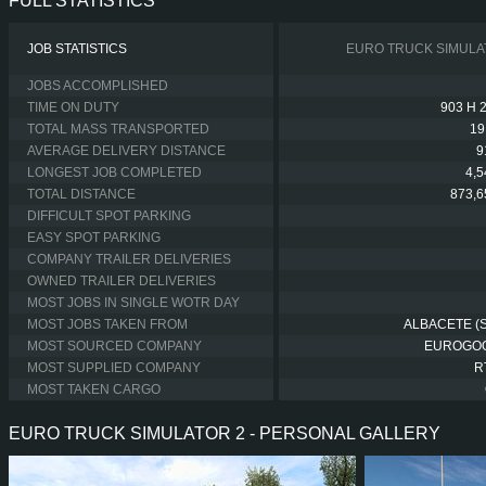
FULL STATISTICS
JOB STATISTICS
EURO TRUCK SIMULA
JOBS ACCOMPLISHED
TIME ON DUTY
903 H 
TOTAL MASS TRANSPORTED
19
AVERAGE DELIVERY DISTANCE
9
LONGEST JOB COMPLETED
4,
TOTAL DISTANCE
873,6
DIFFICULT SPOT PARKING
EASY SPOT PARKING
COMPANY TRAILER DELIVERIES
OWNED TRAILER DELIVERIES
MOST JOBS IN SINGLE WOTR DAY
MOST JOBS TAKEN FROM
ALBACETE (S
MOST SOURCED COMPANY
EUROGO
MOST SUPPLIED COMPANY
R
MOST TAKEN CARGO
EURO TRUCK SIMULATOR 2 - PERSONAL GALLERY