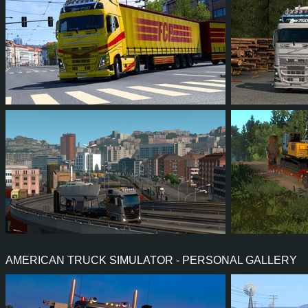
50
46
12
35
75
6
122
112
35
71
582
AMERICAN TRUCK SIMULATOR - PERSONAL GALLERY