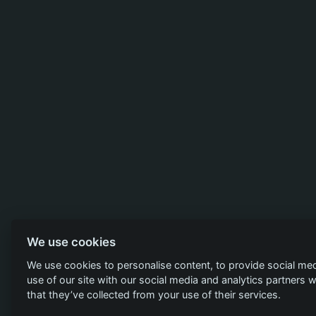
We use cookies
We use cookies to personalise content, to provide social med
use of our site with our social media and analytics partners
that they’ve collected from your use of their services.