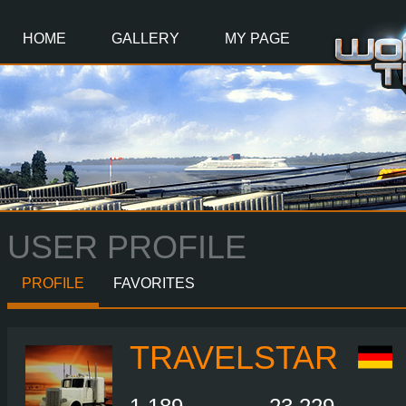
Main
Content
HOME
GALLERY
MY PAGE
USER PROFILE
PROFILE
FAVORITES
TRAVELSTAR