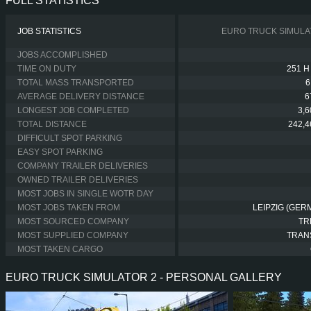
FULL STATISTICS
JOB STATISTICS
EURO TRUCK SIMULA
JOBS ACCOMPLISHED
TIME ON DUTY
251 H
TOTAL MASS TRANSPORTED
6
AVERAGE DELIVERY DISTANCE
6
LONGEST JOB COMPLETED
3,
TOTAL DISTANCE
242,4
DIFFICULT SPOT PARKING
EASY SPOT PARKING
COMPANY TRAILER DELIVERIES
OWNED TRAILER DELIVERIES
MOST JOBS IN SINGLE WOTR DAY
MOST JOBS TAKEN FROM
LEIPZIG (GER
MOST SOURCED COMPANY
TR
MOST SUPPLIED COMPANY
TRAN
MOST TAKEN CARGO
EURO TRUCK SIMULATOR 2 - PERSONAL GALLERY