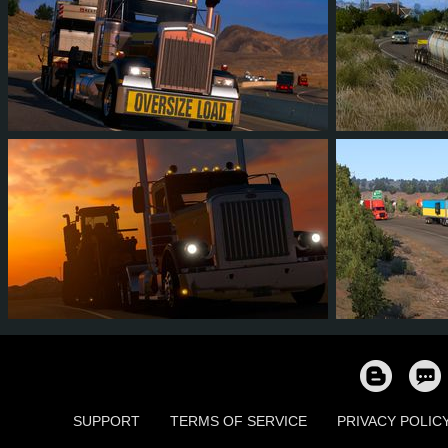
323
752
105
137
29
2
1,606
1,580
242
250
14
1
SUPPORT
TERMS OF SERVICE
PRIVACY POLIC