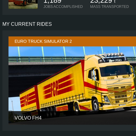
1,189
23,229
t
JOBS ACCOMPLISHED
MASS TRANSPORTED
MY CURRENT RIDES
EURO TRUCK SIMULATOR 2
VOLVO FH4
CABIN
GLOBETROTTER
CHASSIS