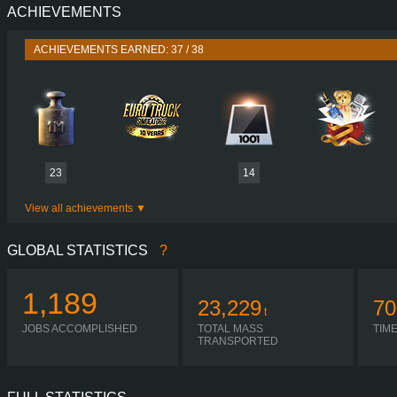
ACHIEVEMENTS
PERFORMANCE
540 HP (397
TORQUE
2,650 NM / 1,000-1,450 
ACHIEVEMENTS EARNED: 37 / 38
ENGINE
D16G540 EURO 5 
GEARBOX
I-SHIFT ATO3512
SHIFTING
SIMPLE AUTOMA
PLATES
23
14
View all achievements
GLOBAL STATISTICS
?
1,189
23,229
70
t
JOBS ACCOMPLISHED
TOTAL MASS
TIM
TRANSPORTED