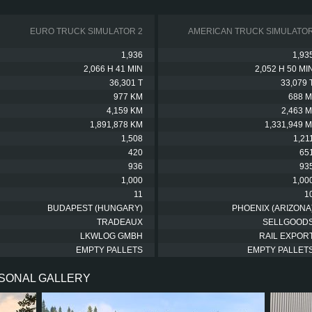
EURO TRUCK SIMULATOR 2
AMERICAN TRUCK SIMULATO
1,936
1,93
2,066 H 41 MIN
2,052 H 50 MI
36,301 T
33,079 
977 KM
688 M
4,159 KM
2,463 M
1,891,878 KM
1,331,949 M
1,508
1,21
420
65
936
93
1,000
1,00
11
1
BUDAPEST (HUNGARY)
PHOENIX (ARIZONA
TRADEAUX
SELLGOOD
LKWLOG GMBH
RAIL EXPOR
EMPTY PALLETS
EMPTY PALLET
RSONAL GALLERY