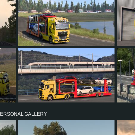
4
3
1
2
3
4
3
0
1
5
PERSONAL GALLERY