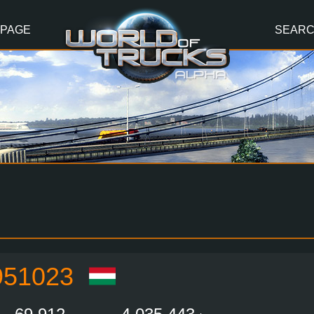
 PAGE
SEAR
51023