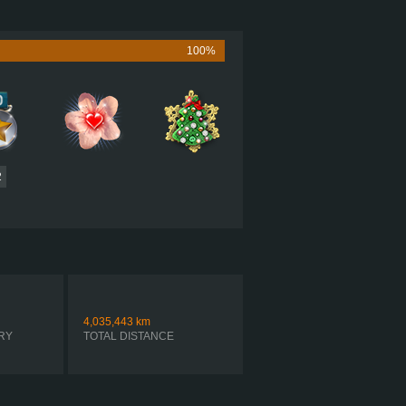
505 HP (377KW)
1,860 LB·FT (2522NM) / 1,150 RPM
MACK MP8 505C
100%
 ULTRASHIFT FO-22E318B-VXP R
AUTOMATIC
2
4,035,443
km
RY
TOTAL DISTANCE