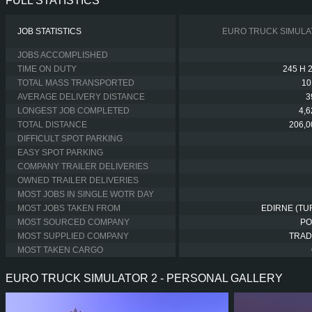
FULL STATISTICS
JOB STATISTICS
EURO TRUCK SIMULA
JOBS ACCOMPLISHED
TIME ON DUTY
245 H 
TOTAL MASS TRANSPORTED
10
AVERAGE DELIVERY DISTANCE
3
LONGEST JOB COMPLETED
4,
TOTAL DISTANCE
206,0
DIFFICULT SPOT PARKING
EASY SPOT PARKING
COMPANY TRAILER DELIVERIES
OWNED TRAILER DELIVERIES
MOST JOBS IN SINGLE WOTR DAY
MOST JOBS TAKEN FROM
EDIRNE (TU
MOST SOURCED COMPANY
PO
MOST SUPPLIED COMPANY
TRAD
MOST TAKEN CARGO
EURO TRUCK SIMULATOR 2 - PERSONAL GALLERY