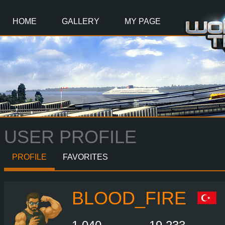
Main
Content
HOME
GALLERY
MY PAGE
USER PROFILE
PROFILE
FAVORITES
BLOOD_FIRE