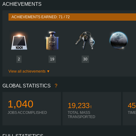
ACHIEVEMENTS
PERFORMANCE
770 HP (566
TORQUE
3,700 NM / 1,000-1,450 
ACHIEVEMENTS EARNED: 71 / 72
ENGINE
DC16 123 770 EURO 6
GEARBOX
OPTICRUISE G38
SHIFTING
AUTOMA
PLATES
2
19
30
View all achievements
GLOBAL STATISTICS
?
1,040
19,233
45
t
JOBS ACCOMPLISHED
TOTAL MASS
TIM
TRANSPORTED