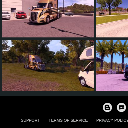
4
3
0
1
3
3
5
3
0
1
71
5
SUPPORT
TERMS OF SERVICE
PRIVACY POLIC