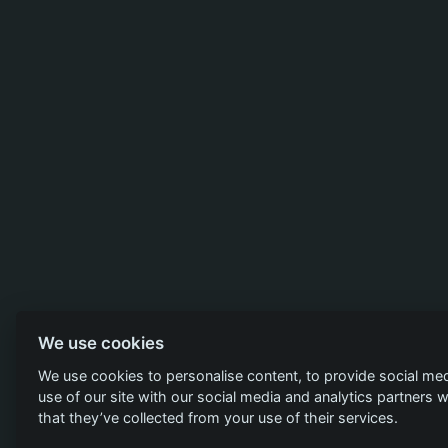
We use cookies
We use cookies to personalise content, to provide social med
use of our site with our social media and analytics partners
that they’ve collected from your use of their services.