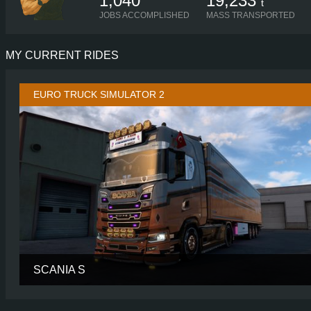
1,040
19,233
t
JOBS ACCOMPLISHED
MASS TRANSPORTED
MY CURRENT RIDES
EURO TRUCK SIMULATOR 2
SCANIA S
CABIN
HIGH R
CHASSIS