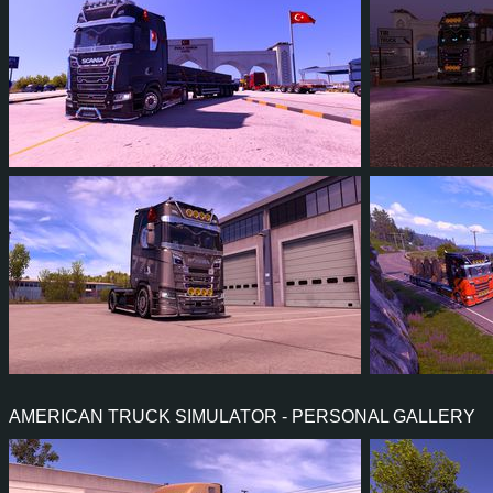
14
13
2
9
6
5
5
4
0
4
4
4
AMERICAN TRUCK SIMULATOR - PERSONAL GALLERY