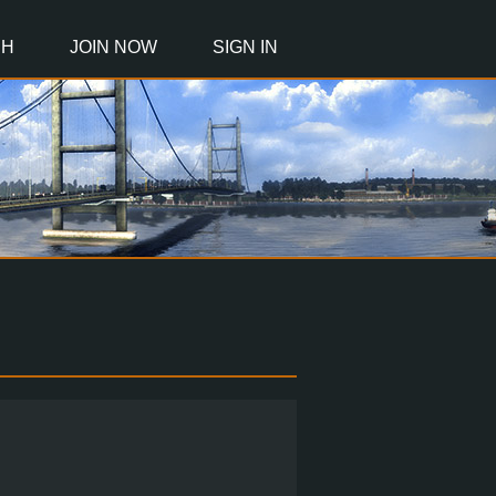
CH
JOIN NOW
SIGN IN