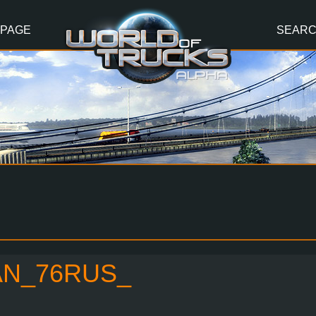
 PAGE
SEAR
AN_76RUS_