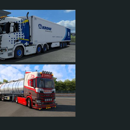
625 HP (466KW)
2,050 LB·FT (2779NM) / 1,200 RPM
LLAR C15 625, KING OF THE HILL
ON ULTRASHIFT FM-15E310B-LAS
SEQUENTIAL
2
576
54
94
6
2
5