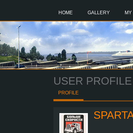
Main
Content
HOME
GALLERY
MY
USER PROFILE
PROFILE
SPART