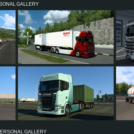
RSONAL GALLERY
730 HP (537KW)
PERFORMANCE
3,500 NM / 1,000-1,400 RPM
TORQUE
DC16 107 730 EURO 6 V8
ENGINE
CATERPI
OPTICRUISE G38CMR
GEARBOX
EAT
SEQUENTIAL
SHIFTING
PLATES
16
13
2
10
30
425
393
43
73
9
PERSONAL GALLERY