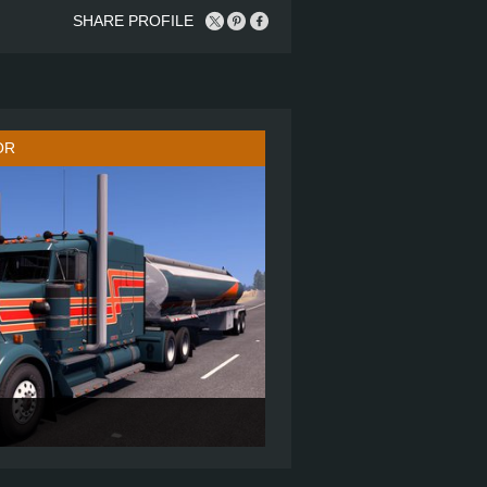
SHARE PROFILE
OR
72" FLAT ROOF SLEEPER
6X4