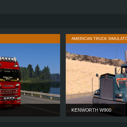
AMERICAN TRUCK SIMULAT
KENWORTH W900
HIGH ROOF
CABIN
6X2 TAGLIFT
CHASSIS