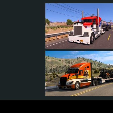
7
6
1
4
27
25
3
19