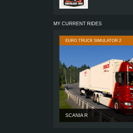
MY CURRENT RIDES
EURO TRUCK SIMULATOR 2
SCANIA R
CABIN
CHASSIS