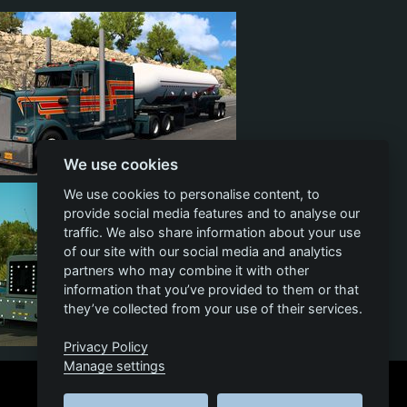
We use cookies
26
2
18
We use cookies to personalise content, to
provide social media features and to analyse our
traffic. We also share information about your use
of our site with our social media and analytics
partners who may combine it with other
information that you’ve provided to them or that
they’ve collected from your use of their services.
Privacy Policy
7
757
98
138
Manage settings