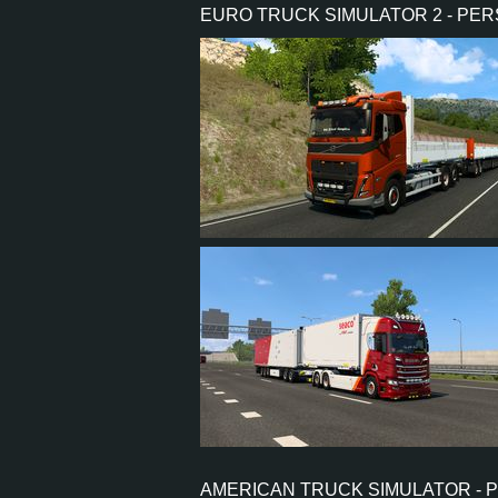
EURO TRUCK SIMULATOR 2 - PE
PERFORMANCE
TORQUE
ENGINE
GEARBOX
SHIFTING
PLATES
6
5
1
4
6
4
1
1
AMERICAN TRUCK SIMULATOR - 