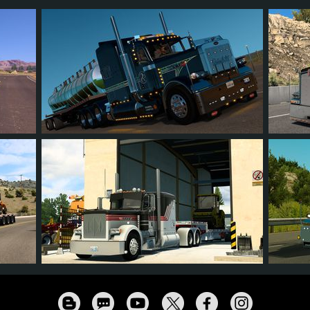
209
189
49
113
28
74
66
9
46
83