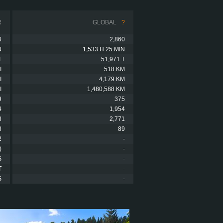
R
GLOBAL
?
6
2,860
N
1,533 H 25 MIN
T
51,971 T
I
518 KM
I
4,179 KM
I
1,480,588 KM
9
375
4
1,954
8
2,771
8
89
2
-
)
-
S
-
T
-
S
-