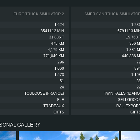
EURO TRUCK SIMULATOR 2
AMERICAN TRUCK SIMULATO
1,624
1,23
854 H 12 MIN
679 H 13 MI
31,886 T
19,768 
475 KM
356 M
4,179 KM
1,881 M
771,049 KM
440,886 M
296
7
1,060
89
1,573
1,19
51
3
24
2
TOULOUSE (FRANCE)
TWIN FALLS (IDAHO
FLE
SELLGOOD
TRADEAUX
RAIL EXPOR
GIFTS
GIFT
RSONAL GALLERY