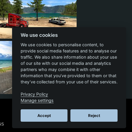
We use cookies
39
14
33
We use cookies to personalise content, to
provide social media features and to analyse our
traffic. We also share information about your use
of our site with our social media and analytics
partners who may combine it with other
information that you’ve provided to them or that
they’ve collected from your use of their services.
Privacy Policy
15
5
10
Manage settings
Accept
Reject
GS
© 2026 SCS SOFTWARE