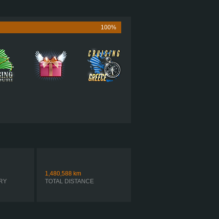
565 HP (421KW)
1,850 LB·FT (2508NM) / 1,150 RPM
UMMINS X15 PERFORMANCE 565
100%
 ULTRASHIFT FO-22E318B-VXP R
SIMPLE AUTOMATIC
1,480,588
km
RY
TOTAL DISTANCE