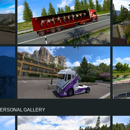
38
33
10
25
3
15
14
4
7
24
PERSONAL GALLERY