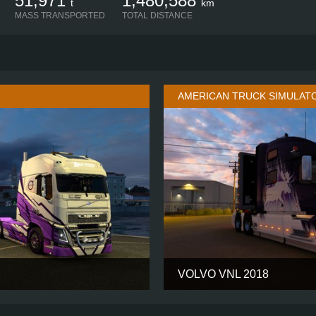
51,971
1,480,588
t
km
MASS TRANSPORTED
TOTAL DISTANCE
AMERICAN TRUCK SIMULAT
VOLVO VNL 2018
GLOBETROTTER XL
CABIN
4X2
CHASSIS