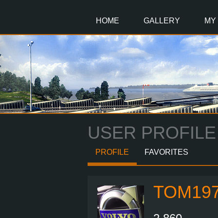
Main
Content
HOME
GALLERY
MY
USER PROFILE
PROFILE
FAVORITES
TOM19