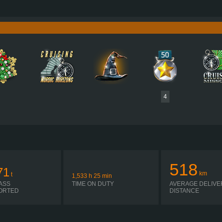
750 HP (551KW)
PERFORMANCE
3,550 NM / 1,050-1,400 RPM
TORQUE
D16G750 EURO 5 EEV
ENGINE
C
SHIFT ATO3512F R + ASO-ULC
GEARBOX
EATON
SIMPLE AUTOMATIC
SHIFTING
PLATES
4
518
71
km
t
1,533
h
25
min
ASS
TIME ON DUTY
AVERAGE DELIVE
ORTED
DISTANCE