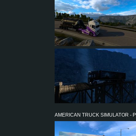
25
23
8
20
4
3
2
2
AMERICAN TRUCK SIMULATOR - 