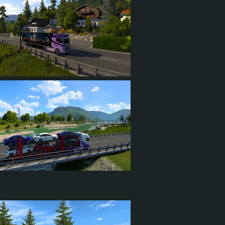
3
1
2
22
6
17