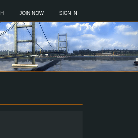
CH
JOIN NOW
SIGN IN