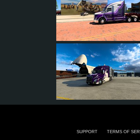
13
12
5
9
18
17
7
12
SUPPORT
TERMS OF SER