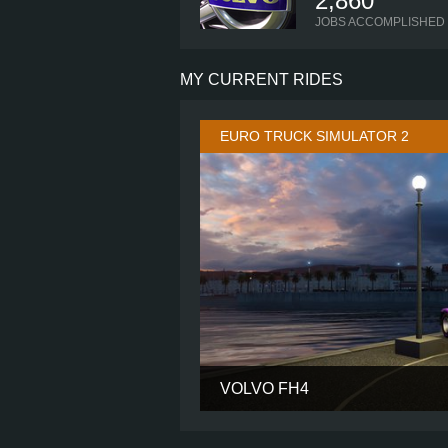
2,860
JOBS ACCOMPLISHED
MY CURRENT RIDES
EURO TRUCK SIMULATOR 2
VOLVO FH4
CABIN
CHASSIS