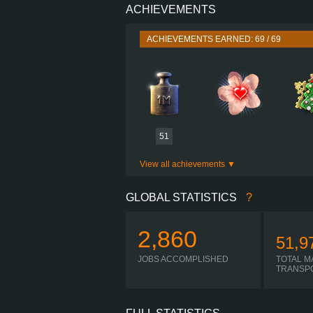
ACHIEVEMENTS
PERFORMANCE
TORQUE
ACHIEVEMENTS EARNED: 69 / 69
ENGINE
GEARBOX
I-
SHIFTING
PLATES
51
View all achievements
GLOBAL STATISTICS
?
2,860
51,9
JOBS ACCOMPLISHED
TOTAL M
TRANSP