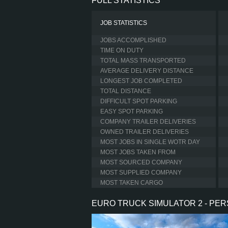
FULL STATISTICS
JOB STATISTICS
JOBS ACCOMPLISHED
TIME ON DUTY
TOTAL MASS TRANSPORTED
AVERAGE DELIVERY DISTANCE
LONGEST JOB COMPLETED
TOTAL DISTANCE
DIFFICULT SPOT PARKING
EASY SPOT PARKING
COMPANY TRAILER DELIVERIES
OWNED TRAILER DELIVERIES
MOST JOBS IN SINGLE WOTR DAY
MOST JOBS TAKEN FROM
MOST SOURCED COMPANY
MOST SUPPLIED COMPANY
MOST TAKEN CARGO
EURO TRUCK SIMULATOR 2 - PE