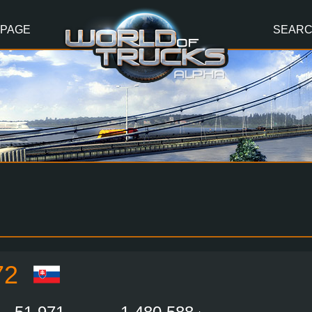
 PAGE
SEAR
72