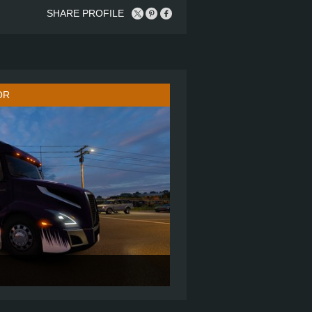
SHARE PROFILE
OR
860
6X4