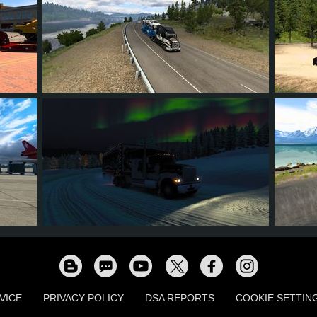
16
15
6
11
45
16
15
6
10
16
VICE
PRIVACY POLICY
DSA REPORTS
COOKIE SETTIN