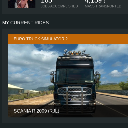
165
4,159
t
JOBS ACCOMPLISHED
MASS TRANSPORTED
MY CURRENT RIDES
EURO TRUCK SIMULATOR 2
SCANIA R 2009 (RJL)
CABIN
LONGL
CHASSIS
10X