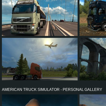
14
15
5
12
82
6
25
25
10
17
59
5
AMERICAN TRUCK SIMULATOR - PERSONAL GALLERY