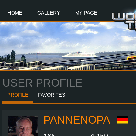
Main
Content
HOME
GALLERY
MY PAGE
USER PROFILE
PROFILE
FAVORITES
PANNENOPA