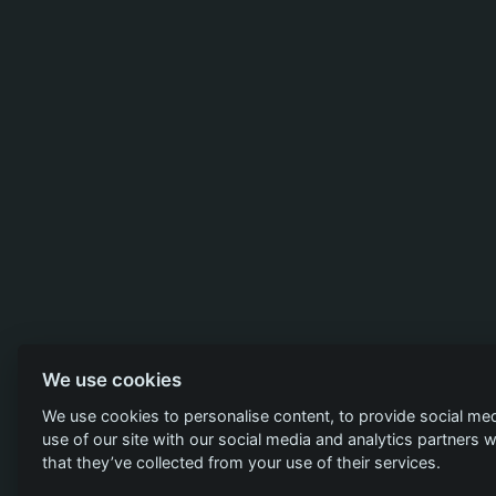
We use cookies
We use cookies to personalise content, to provide social med
use of our site with our social media and analytics partners
that they’ve collected from your use of their services.