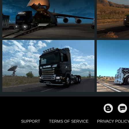
16
13
6
8
72
6
7
7
4
4
31
2
SUPPORT
TERMS OF SERVICE
PRIVACY POLIC