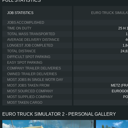
FULL STATISTICS
JOB STATISTICS
EURO TRUCK SIMULA
JOBS ACCOMPLISHED
TIME ON DUTY
25 H 
TOTAL MASS TRANSPORTED
1
AVERAGE DELIVERY DISTANCE
4
LONGEST JOB COMPLETED
1,
TOTAL DISTANCE
24,
DIFFICULT SPOT PARKING
EASY SPOT PARKING
COMPANY TRAILER DELIVERIES
OWNED TRAILER DELIVERIES
MOST JOBS IN SINGLE WOTR DAY
MOST JOBS TAKEN FROM
METZ (FR
MOST SOURCED COMPANY
EUROGO
MOST SUPPLIED COMPANY
PO
MOST TAKEN CARGO
EURO TRUCK SIMULATOR 2 - PERSONAL GALLERY