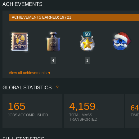
ACHIEVEMENTS
PERFORMANCE
4,000 HP (3,000
TORQUE
16,500 NM / 1,000-2,100 
ACHIEVEMENTS EARNED: 19 / 21
ENGINE
CAT 7
GEARBOX
HEAVY LOA
SHIFTING
SIMPLE AUTOMA
PLATES
4
1
View all achievements
GLOBAL STATISTICS
?
165
4,159
64
t
JOBS ACCOMPLISHED
TOTAL MASS
TIM
TRANSPORTED