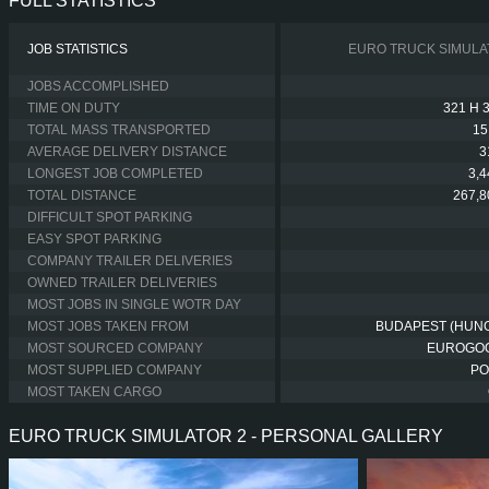
FULL STATISTICS
JOB STATISTICS
EURO TRUCK SIMULA
JOBS ACCOMPLISHED
TIME ON DUTY
321 H 
TOTAL MASS TRANSPORTED
15
AVERAGE DELIVERY DISTANCE
3
LONGEST JOB COMPLETED
3,
TOTAL DISTANCE
267,8
DIFFICULT SPOT PARKING
EASY SPOT PARKING
COMPANY TRAILER DELIVERIES
OWNED TRAILER DELIVERIES
MOST JOBS IN SINGLE WOTR DAY
MOST JOBS TAKEN FROM
BUDAPEST (HUN
MOST SOURCED COMPANY
EUROGO
MOST SUPPLIED COMPANY
PO
MOST TAKEN CARGO
EURO TRUCK SIMULATOR 2 - PERSONAL GALLERY