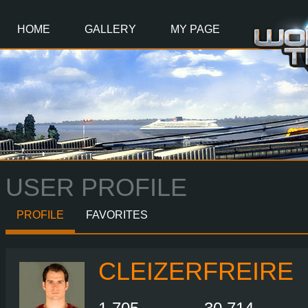
Main
Content
HOME
GALLERY
MY PAGE
USER PROFILE
PROFILE
FAVORITES
CLEIZERFREIRE