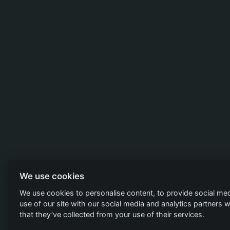
We use cookies
We use cookies to personalise content, to provide social med
use of our site with our social media and analytics partners
that they’ve collected from your use of their services.