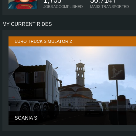
1,705
30,714
t
JOBS ACCOMPLISHED
MASS TRANSPORTED
MY CURRENT RIDES
EURO TRUCK SIMULATOR 2
SCANIA S
CABIN
HIGH R
CHASSIS
8X4/4 MIDL