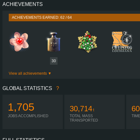
ACHIEVEMENTS
PERFORMANCE
730 HP (537
TORQUE
3,500 NM / 1,000-1,400 
ACHIEVEMENTS EARNED: 62 / 64
ENGINE
DC16 107 730 EURO 6
GEARBOX
OPTICRUISE GRSO 9
SHIFTING
SIMPLE AUTOMA
PLATES
30
View all achievements
GLOBAL STATISTICS
?
1,705
30,714
60
t
JOBS ACCOMPLISHED
TOTAL MASS
TIM
TRANSPORTED