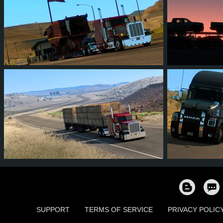
12
11
3
2
7
7
4
3
1
0
8
7
SUPPORT
TERMS OF SERVICE
PRIVACY POLIC