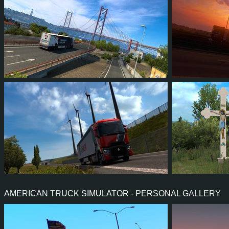
3
2
1
0
5
4
4
3
3
1
5
4
AMERICAN TRUCK SIMULATOR - PERSONAL GALLERY