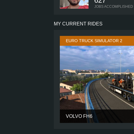
627
JOBS ACCOMPLISHED
MY CURRENT RIDES
EURO TRUCK SIMULATOR 2
VOLVO FH6
CABIN
CHASSIS