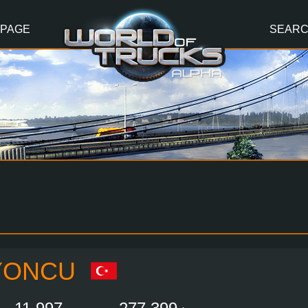
 PAGE
SEAR
YONCU