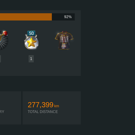
605 HP (451KW)
2,050 LB·FT (2779NM) / 1,150 RPM
UMMINS X15 PERFORMANCE 605
92%
 ULTRASHIFT FO-22E318B-VXP R
SIMPLE AUTOMATIC
1
277,399
km
RY
TOTAL DISTANCE