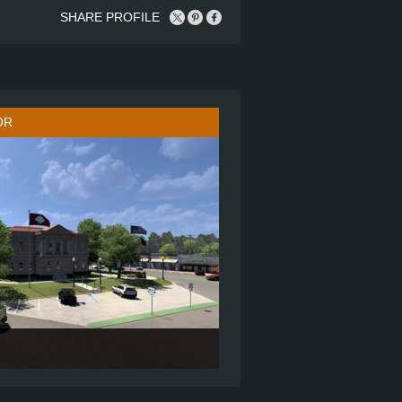
SHARE PROFILE
OR
72" SLEEPER
6X4 SBA