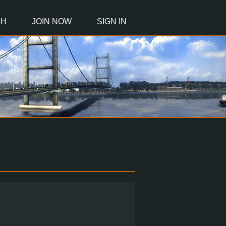
CH
JOIN NOW
SIGN IN