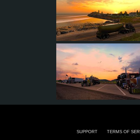
56
61
16
31
64
80
13
31
SUPPORT
TERMS OF SER