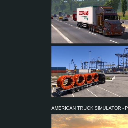
73
87
15
39
4
4
2
1
AMERICAN TRUCK SIMULATOR - 