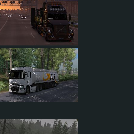
84
14
34
19
2
6