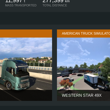
11,997
277,399
t
km
MASS TRANSPORTED
TOTAL DISTANCE
AMERICAN TRUCK SIMULAT
WESTERN STAR 49X
AERO GLOBETROTTER XXL
CABIN
6X4
CHASSIS