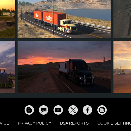
14
12
3
6
54
2
1
0
0
15
VICE
PRIVACY POLICY
DSA REPORTS
COOKIE SETTIN