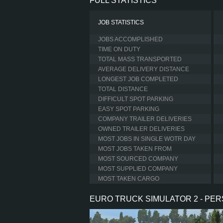
FULL STATISTICS
JOB STATISTICS
JOBS ACCOMPLISHED
TIME ON DUTY
TOTAL MASS TRANSPORTED
AVERAGE DELIVERY DISTANCE
LONGEST JOB COMPLETED
TOTAL DISTANCE
DIFFICULT SPOT PARKING
EASY SPOT PARKING
COMPANY TRAILER DELIVERIES
OWNED TRAILER DELIVERIES
MOST JOBS IN SINGLE WOTR DAY
MOST JOBS TAKEN FROM
MOST SOURCED COMPANY
MOST SUPPLIED COMPANY
MOST TAKEN CARGO
EURO TRUCK SIMULATOR 2 - PE