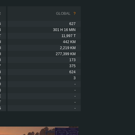
R
GLOBAL
?
6
627
N
301 H 16 MIN
T
11,997 T
I
442 KM
I
2,219 KM
I
277,399 KM
3
173
7
375
3
624
3
3
0
-
)
-
E
-
T
-
S
-