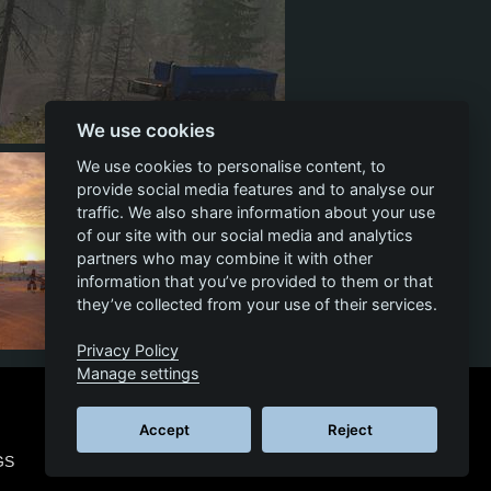
We use cookies
58
8
27
We use cookies to personalise content, to
provide social media features and to analyse our
traffic. We also share information about your use
of our site with our social media and analytics
partners who may combine it with other
information that you’ve provided to them or that
they’ve collected from your use of their services.
Privacy Policy
11
2
5
Manage settings
Accept
Reject
GS
© 2026 SCS SOFTWARE