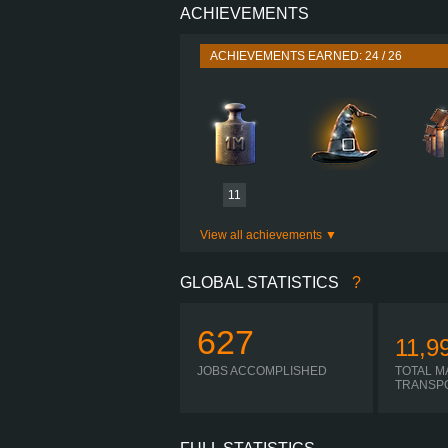
ACHIEVEMENTS
PERFORMANCE
TORQUE
ACHIEVEMENTS EARNED: 24 / 26
ENGINE
GEARBOX
I-
SHIFTING
PLATES
11
View all achievements
GLOBAL STATISTICS
?
627
11,9
JOBS ACCOMPLISHED
TOTAL M
TRANSP