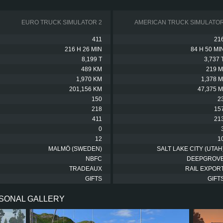
EURO TRUCK SIMULATOR 2
AMERICAN TRUCK SIMULATO
411
21
216 H 26 MIN
84 H 50 MI
8,199 T
3,737 
489 KM
219 M
1,970 KM
1,378 M
201,156 KM
47,375 M
150
2
218
15
411
21
0
12
1
MALMÖ (SWEDEN)
SALT LAKE CITY (UTAH
NBFC
DEEPGROV
TRADEAUX
RAIL EXPOR
GIFTS
GIFT
RSONAL GALLERY