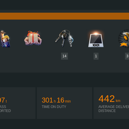
780 HP (574KW)
PERFORMANCE
3,800 NM / 1,000-1,200 RPM
TORQUE
D17A780 EURO 6E
ENGINE
C
SHIFT ATO3812G R + ASO-ULC
GEARBOX
EATON
SIMPLE AUTOMATIC
SHIFTING
PLATES
14
1
3
442
97
301
16
km
t
h
min
ASS
TIME ON DUTY
AVERAGE DELIVE
ORTED
DISTANCE