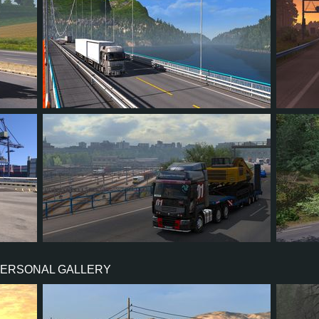
56
61
11
30
68
63
73
10
28
24
PERSONAL GALLERY