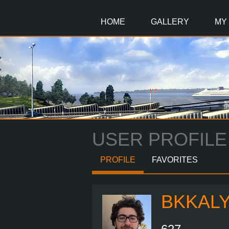
Main
Content
HOME
GALLERY
MY
USER PROFILE
PROFILE
FAVORITES
BKKAL