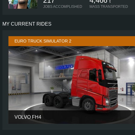
217
4,466
t
JOBS ACCOMPLISHED
MASS TRANSPORTED
MY CURRENT RIDES
EURO TRUCK SIMULATOR 2
VOLVO FH4
CABIN
GLOBETROTTER
CHASSIS