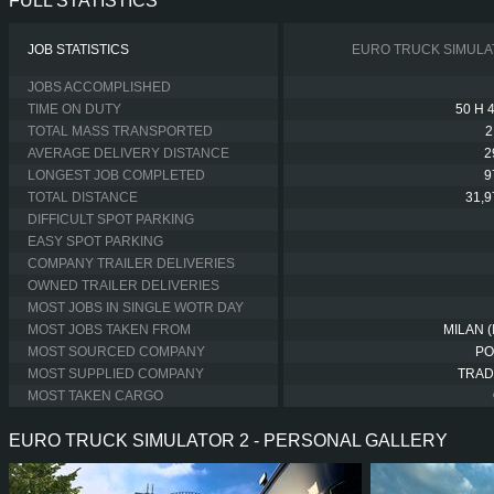
FULL STATISTICS
JOB STATISTICS
EURO TRUCK SIMULA
JOBS ACCOMPLISHED
TIME ON DUTY
50 H 
TOTAL MASS TRANSPORTED
2
AVERAGE DELIVERY DISTANCE
2
LONGEST JOB COMPLETED
9
TOTAL DISTANCE
31,
DIFFICULT SPOT PARKING
EASY SPOT PARKING
COMPANY TRAILER DELIVERIES
OWNED TRAILER DELIVERIES
MOST JOBS IN SINGLE WOTR DAY
MOST JOBS TAKEN FROM
MILAN (
MOST SOURCED COMPANY
PO
MOST SUPPLIED COMPANY
TRAD
MOST TAKEN CARGO
EURO TRUCK SIMULATOR 2 - PERSONAL GALLERY