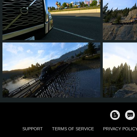
1
1
0
0
28
2
26
22
1
9
531
SUPPORT
TERMS OF SERVICE
PRIVACY POLIC