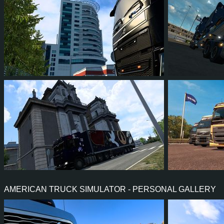
4
3
1
1
30
2
4
3
0
0
27
2
AMERICAN TRUCK SIMULATOR - PERSONAL GALLERY