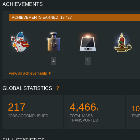
ACHIEVEMENTS
PERFORMANCE
750 HP (551
TORQUE
3,550 NM / 1,050-1,400 
ACHIEVEMENTS EARNED: 18 / 27
ENGINE
D16G750 EURO 5 / 
GEARBOX
I-SHIFT ATO3512
SHIFTING
AUTOMA
PLATES
4
1
View all achievements
GLOBAL STATISTICS
?
217
4,466
10
t
JOBS ACCOMPLISHED
TOTAL MASS
TIM
TRANSPORTED