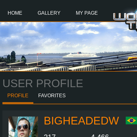
Main
Content
HOME
GALLERY
MY PAGE
USER PROFILE
PROFILE
FAVORITES
BIGHEADEDW