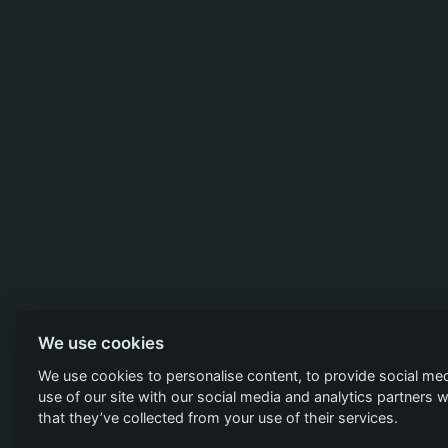
We use cookies
We use cookies to personalise content, to provide social med
use of our site with our social media and analytics partners
that they’ve collected from your use of their services.