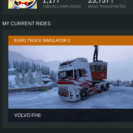
1,177
23,737
t
JOBS ACCOMPLISHED
MASS TRANSPORTED
MY CURRENT RIDES
EURO TRUCK SIMULATOR 2
VOLVO FH6
CABIN
AERO GLOBETROTTER
CHASSIS