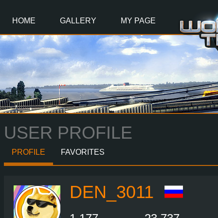
Main
Content
HOME
GALLERY
MY PAGE
USER PROFILE
PROFILE
FAVORITES
DEN_3011