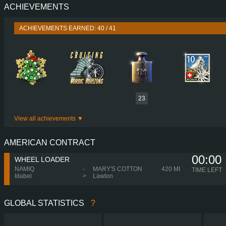
ACHIEVEMENTS
PERFORMANCE
780 HP (574
TORQUE
3,800 NM / 1,000-1,200 
ACHIEVEMENTS EARNED: 40 / 41
ENGINE
D17A780 EURO
GEARBOX
I-SHIFT ATO3812
SHIFTING
H-SHIF
PLATES
23
View all achievements
AMERICAN CONTRACT
00:00
WHEEL LOADER
NAMIQ
-
MARY'S COTTON
420 MI
TIME LEFT
Idabel
>
Lawton
GLOBAL STATISTICS
?