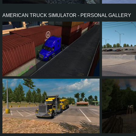
41
39
12
27
1
0
AMERICAN TRUCK SIMULATOR - PERSONAL GALLERY
55
52
16
37
77
7