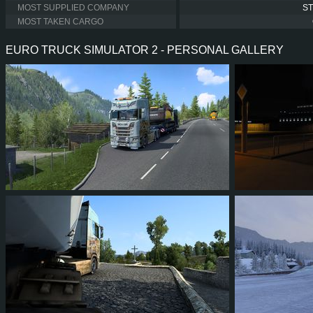
MOST SUPPLIED COMPANY
S
MOST TAKEN CARGO
EURO TRUCK SIMULATOR 2 - PERSONAL GALLERY
13
11
3
5
15
1