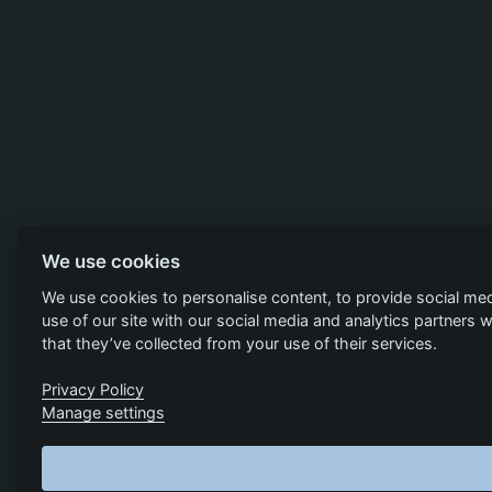
We use cookies
We use cookies to personalise content, to provide social med
use of our site with our social media and analytics partners
that they’ve collected from your use of their services.
Privacy Policy
Manage settings