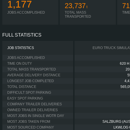
1,177
23,737
71
t
JOBS ACCOMPLISHED
TOTAL MASS
TIM
TRANSPORTED
FULL STATISTICS
JOB STATISTICS
EURO TRUCK SIMULA
JOBS ACCOMPLISHED
TIME ON DUTY
620 H
TOTAL MASS TRANSPORTED
20
AVERAGE DELIVERY DISTANCE
5
LONGEST JOB COMPLETED
4,
TOTAL DISTANCE
565,0
DIFFICULT SPOT PARKING
EASY SPOT PARKING
COMPANY TRAILER DELIVERIES
OWNED TRAILER DELIVERIES
MOST JOBS IN SINGLE WOTR DAY
MOST JOBS TAKEN FROM
SALZBURG (AUS
MOST SOURCED COMPANY
LKWLOG