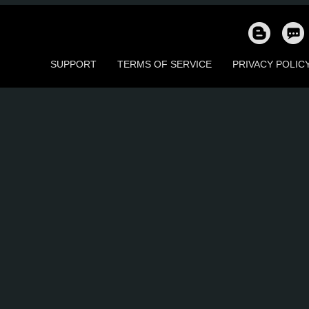
78
75
25
55
73
7
SUPPORT
TERMS OF SERVICE
PRIVACY POLIC